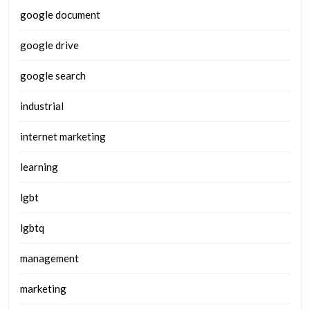
google document
google drive
google search
industrial
internet marketing
learning
lgbt
lgbtq
management
marketing