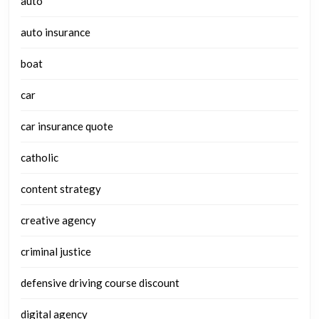
auto
auto insurance
boat
car
car insurance quote
catholic
content strategy
creative agency
criminal justice
defensive driving course discount
digital agency