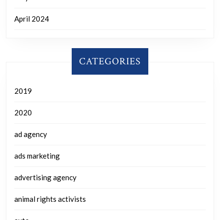
April 2024
CATEGORIES
2019
2020
ad agency
ads marketing
advertising agency
animal rights activists