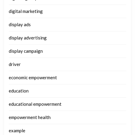
digital marketing
display ads
display advertising
display campaign
driver
economic empowerment
education
educational empowerment
empowerment health
example