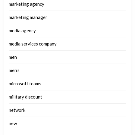
marketing agency
marketing manager
media agency
media services company
men
men's
microsoft teams
military discount
network
new