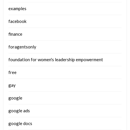
examples
facebook
finance
foragentsonly
foundation for women's leadership empowerment
free
gay
google
google ads
google docs