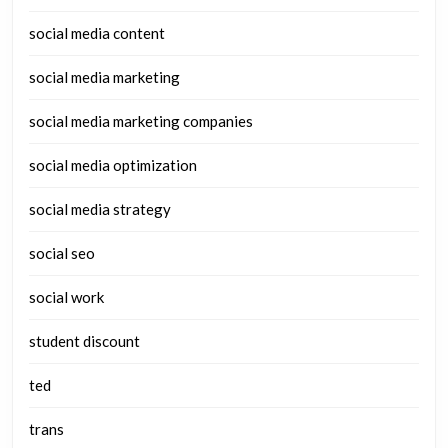
social media content
social media marketing
social media marketing companies
social media optimization
social media strategy
social seo
social work
student discount
ted
trans