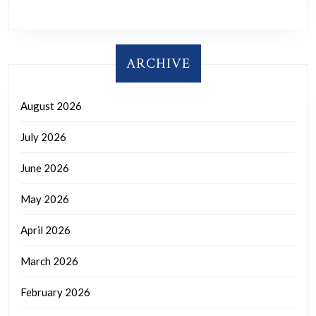
ARCHIVE
August 2026
July 2026
June 2026
May 2026
April 2026
March 2026
February 2026