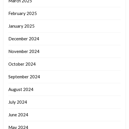
March 2025
February 2025
January 2025
December 2024
November 2024
October 2024
September 2024
August 2024
July 2024
June 2024
May 2024