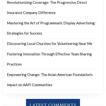
Revolutionizing Coverage: The Progressive Direct
Insurance Company Difference
Mastering the Art of Programmatic Display Advertising:
Strategies for Success
Discovering Local Churches for Volunteering Near Me
Fostering Innovation Through Effective Team Sharing
Practices
Empowering Change: The Asian American Foundation’s
Impact on AAPI Communities
LATEST COMMENTS