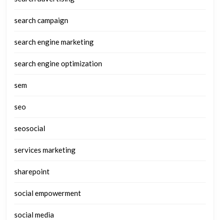
search campaign
search engine marketing
search engine optimization
sem
seo
seosocial
services marketing
sharepoint
social empowerment
social media