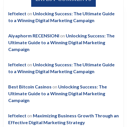
leftelect
on
Unlocking Success: The Ultimate Guide
to a Winning Digital Marketing Campaign
Aiyaphorm RECENSIONI
on
Unlocking Success: The
Ultimate Guide to a Winning Digital Marketing
Campaign
leftelect
on
Unlocking Success: The Ultimate Guide
to a Winning Digital Marketing Campaign
Best Bitcoin Casinos
on
Unlocking Success: The
Ultimate Guide to a Winning Digital Marketing
Campaign
leftelect
on
Maximizing Business Growth Through an
Effective Digital Marketing Strategy