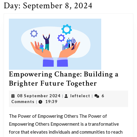
Day:
September 8, 2024
Empowering Change: Building a
Empowerin
Brighter Future Together
Change:
08
leftelect
08 September 2024
leftelect
6
|
|
Building
September
Comments
19:39
|
2024
a
The Power of Empowering Others The Power of
Brighter
Empowering Others Empowerment is a transformative
Future
force that elevates individuals and communities to reach