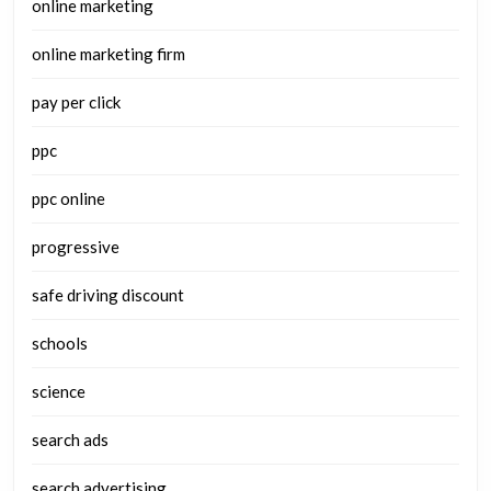
online marketing
online marketing firm
pay per click
ppc
ppc online
progressive
safe driving discount
schools
science
search ads
search advertising