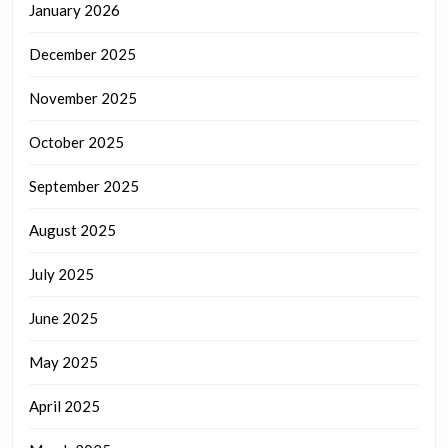
January 2026
December 2025
November 2025
October 2025
September 2025
August 2025
July 2025
June 2025
May 2025
April 2025