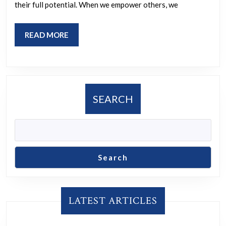
Together
their full potential. When we empower others, we
READ
READ MORE
MORE
SEARCH
Search
LATEST ARTICLES