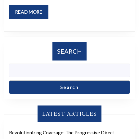
READ
READ MORE
MORE
SEARCH
Search
LATEST ARTICLES
Revolutionizing Coverage: The Progressive Direct