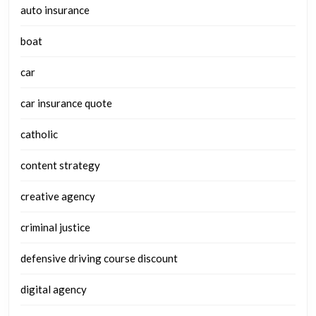
auto insurance
boat
car
car insurance quote
catholic
content strategy
creative agency
criminal justice
defensive driving course discount
digital agency