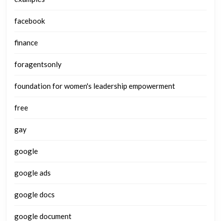
facebook
finance
foragentsonly
foundation for women's leadership empowerment
free
gay
google
google ads
google docs
google document