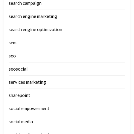
search campaign
search engine marketing
search engine optimization
sem
seo
seosocial
services marketing
sharepoint
social empowerment
social media