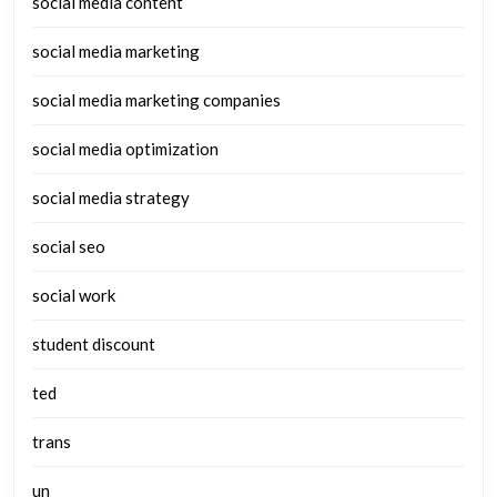
social media content
social media marketing
social media marketing companies
social media optimization
social media strategy
social seo
social work
student discount
ted
trans
un