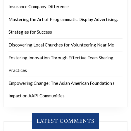
Insurance Company Difference
Mastering the Art of Programmatic Display Advertising:
Strategies for Success
Discovering Local Churches for Volunteering Near Me
Fostering Innovation Through Effective Team Sharing
Practices
Empowering Change: The Asian American Foundation’s
Impact on AAPI Communities
LATEST COMMENTS