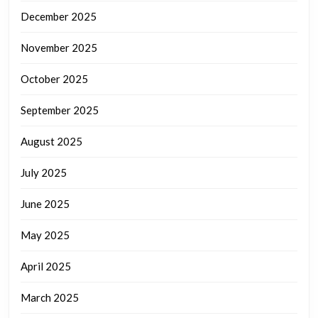
December 2025
November 2025
October 2025
September 2025
August 2025
July 2025
June 2025
May 2025
April 2025
March 2025