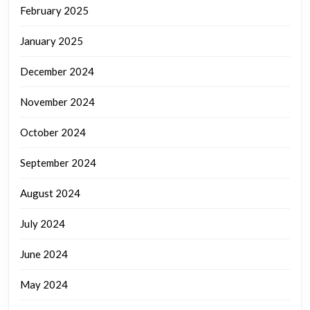
February 2025
January 2025
December 2024
November 2024
October 2024
September 2024
August 2024
July 2024
June 2024
May 2024