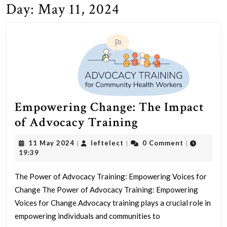
Day:
May 11, 2024
Empowering Change: The Impact
Empowering
of Advocacy Training
Change:
11
leftelect
11 May 2024
leftelect
0 Comment
|
|
|
The
May
19:39
2024
Impact
The Power of Advocacy Training: Empowering Voices for
of
Change The Power of Advocacy Training: Empowering
Advocacy
Voices for Change Advocacy training plays a crucial role in
Training
empowering individuals and communities to