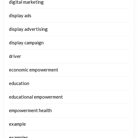
digital marketing
display ads
display advertising
display campaign
driver
economic empowerment
education
educational empowerment
empowerment health
example
examples