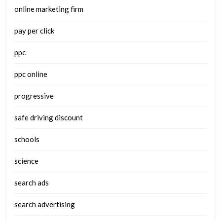
online marketing firm
pay per click
ppc
ppc online
progressive
safe driving discount
schools
science
search ads
search advertising