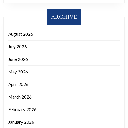
ARCHIVE
August 2026
July 2026
June 2026
May 2026
April 2026
March 2026
February 2026
January 2026