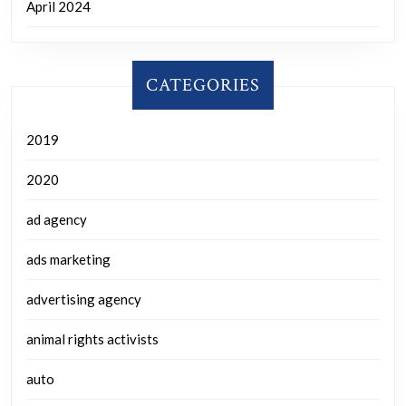
April 2024
CATEGORIES
2019
2020
ad agency
ads marketing
advertising agency
animal rights activists
auto