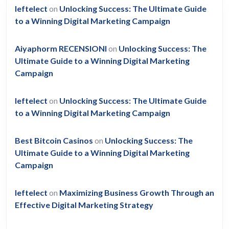
leftelect
on
Unlocking Success: The Ultimate Guide
to a Winning Digital Marketing Campaign
Aiyaphorm RECENSIONI
on
Unlocking Success: The
Ultimate Guide to a Winning Digital Marketing
Campaign
leftelect
on
Unlocking Success: The Ultimate Guide
to a Winning Digital Marketing Campaign
Best Bitcoin Casinos
on
Unlocking Success: The
Ultimate Guide to a Winning Digital Marketing
Campaign
leftelect
on
Maximizing Business Growth Through an
Effective Digital Marketing Strategy