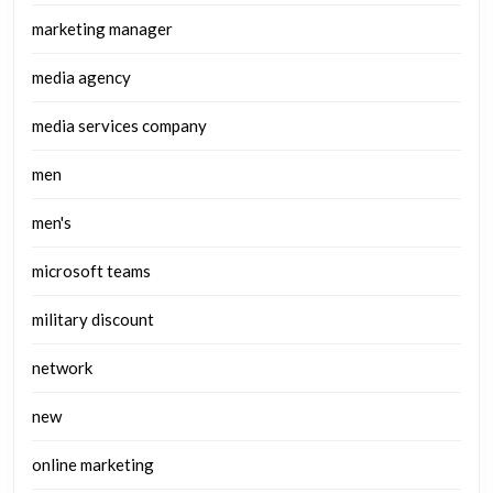
marketing manager
media agency
media services company
men
men's
microsoft teams
military discount
network
new
online marketing