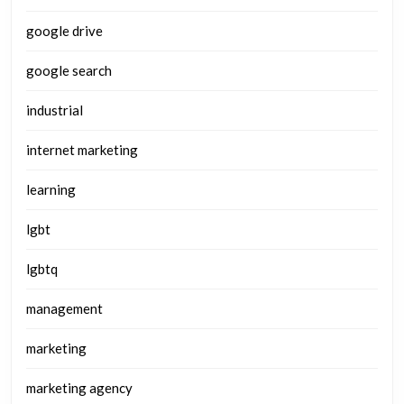
google drive
google search
industrial
internet marketing
learning
lgbt
lgbtq
management
marketing
marketing agency