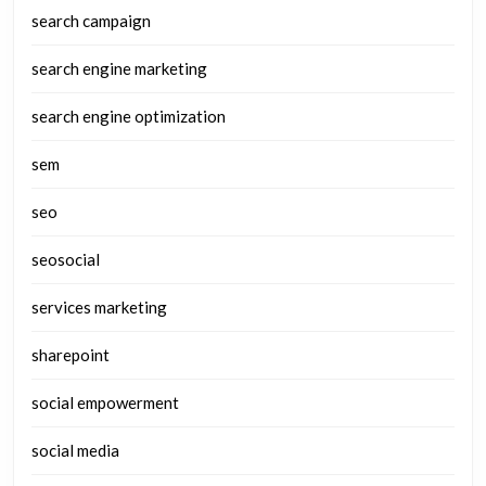
search campaign
search engine marketing
search engine optimization
sem
seo
seosocial
services marketing
sharepoint
social empowerment
social media