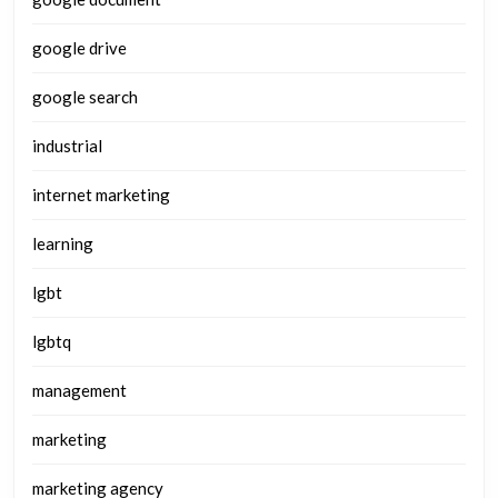
google drive
google search
industrial
internet marketing
learning
lgbt
lgbtq
management
marketing
marketing agency