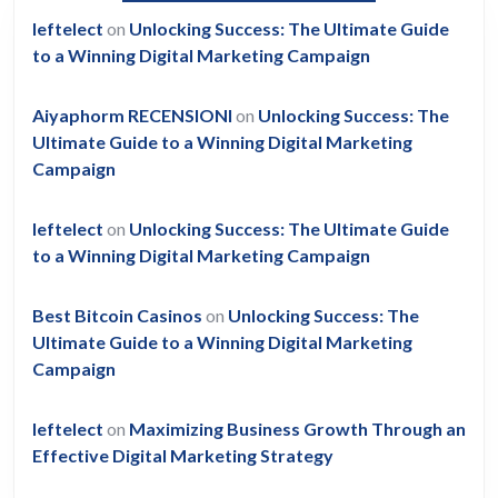
leftelect
on
Unlocking Success: The Ultimate Guide
to a Winning Digital Marketing Campaign
Aiyaphorm RECENSIONI
on
Unlocking Success: The
Ultimate Guide to a Winning Digital Marketing
Campaign
leftelect
on
Unlocking Success: The Ultimate Guide
to a Winning Digital Marketing Campaign
Best Bitcoin Casinos
on
Unlocking Success: The
Ultimate Guide to a Winning Digital Marketing
Campaign
leftelect
on
Maximizing Business Growth Through an
Effective Digital Marketing Strategy