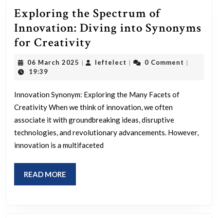
Exploring the Spectrum of
Innovation: Diving into Synonyms
Exploring
for Creativity
the
06
leftelect
06 March 2025
leftelect
0 Comment
|
|
|
Spectrum
March
19:39
2025
of
Innovation Synonym: Exploring the Many Facets of
Innovation:
Creativity When we think of innovation, we often
Diving
associate it with groundbreaking ideas, disruptive
into
technologies, and revolutionary advancements. However,
Synonyms
innovation is a multifaceted
for
Creativity
READ
READ MORE
MORE