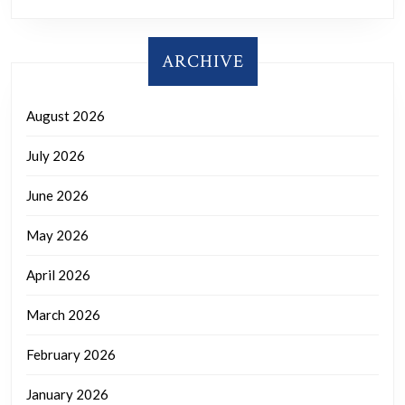
ARCHIVE
August 2026
July 2026
June 2026
May 2026
April 2026
March 2026
February 2026
January 2026