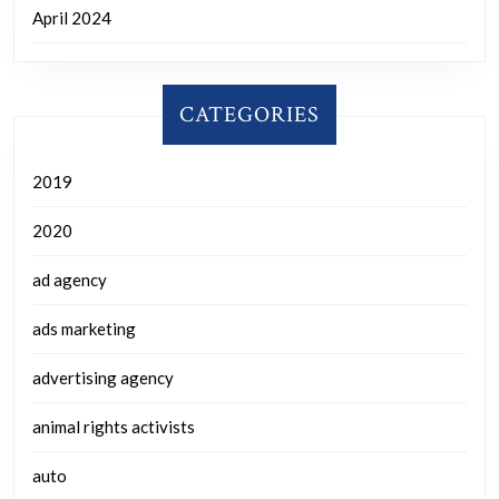
April 2024
CATEGORIES
2019
2020
ad agency
ads marketing
advertising agency
animal rights activists
auto