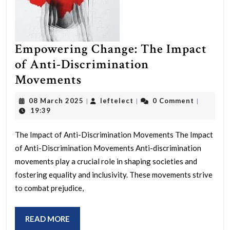
Empowering Change: The Impact
of Anti-Discrimination
Empowering
Movements
Change:
08
leftelect
08 March 2025
leftelect
0 Comment
|
|
|
The
March
19:39
2025
Impact
The Impact of Anti-Discrimination Movements The Impact
of
of Anti-Discrimination Movements Anti-discrimination
Anti-
movements play a crucial role in shaping societies and
Discrimination
fostering equality and inclusivity. These movements strive
Movements
to combat prejudice,
READ
READ MORE
MORE