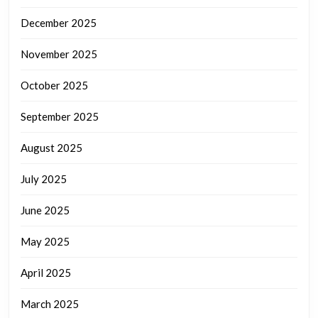
December 2025
November 2025
October 2025
September 2025
August 2025
July 2025
June 2025
May 2025
April 2025
March 2025