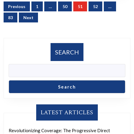
Posts
Previous
1
…
50
51
52
…
navigation
83
Next
SEARCH
Search
LATEST ARTICLES
Revolutionizing Coverage: The Progressive Direct