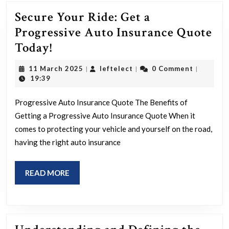
Secure Your Ride: Get a
Progressive Auto Insurance Quote
Secure
Today!
Your
11
leftelect
11 March 2025
leftelect
0 Comment
|
|
|
Ride:
March
19:39
2025
Get
Progressive Auto Insurance Quote The Benefits of
a
Getting a Progressive Auto Insurance Quote When it
Progressive
comes to protecting your vehicle and yourself on the road,
Auto
having the right auto insurance
Insurance
Quote
READ
READ MORE
Today!
MORE