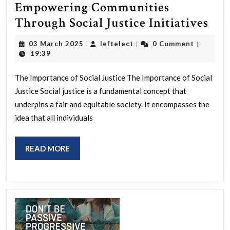
Empowering Communities
Emp
Through Social Justice Initiatives
Com
03
leftelect
03 March 2025
leftelect
0 Comment
|
|
|
Thr
March
19:39
2025
Soc
The Importance of Social Justice The Importance of Social
Jus
Justice Social justice is a fundamental concept that
Init
underpins a fair and equitable society. It encompasses the
idea that all individuals
READ
READ MORE
MORE