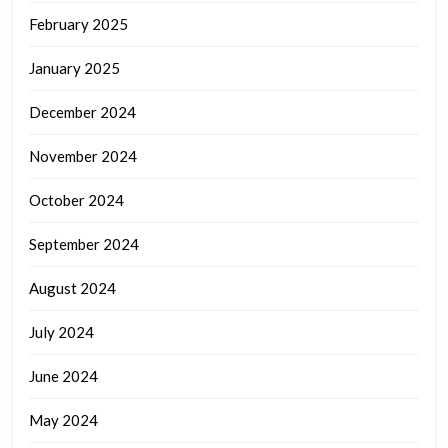
February 2025
January 2025
December 2024
November 2024
October 2024
September 2024
August 2024
July 2024
June 2024
May 2024