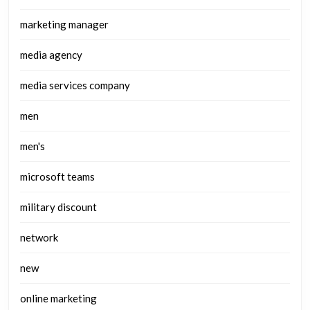
marketing manager
media agency
media services company
men
men's
microsoft teams
military discount
network
new
online marketing