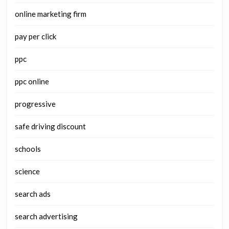
online marketing firm
pay per click
ppc
ppc online
progressive
safe driving discount
schools
science
search ads
search advertising