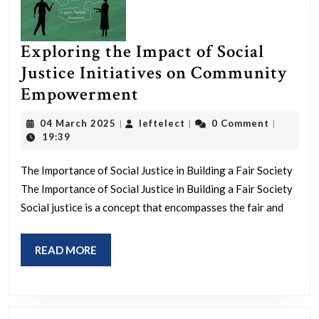
Exploring the Impact of Social
Justice Initiatives on Community
Exploring
Empowerment
the
04
leftelect
04 March 2025
leftelect
0 Comment
|
|
|
Impact
March
19:39
2025
of
The Importance of Social Justice in Building a Fair Society
Social
The Importance of Social Justice in Building a Fair Society
Justice
Social justice is a concept that encompasses the fair and
Initiatives
on
READ
READ MORE
Community
MORE
Empowerment