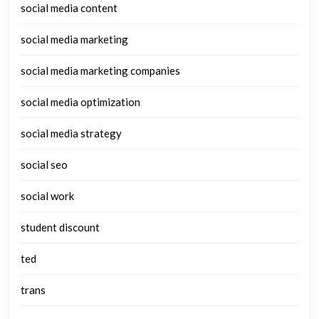
social media content
social media marketing
social media marketing companies
social media optimization
social media strategy
social seo
social work
student discount
ted
trans