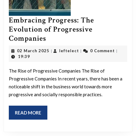
Embracing Progress: The
Evolution of Progressive
Embracing
Companies
Progress:
02
leftelect
02 March 2025
leftelect
0 Comment
|
|
|
The
March
19:39
2025
Evolution
The Rise of Progressive Companies The Rise of
of
Progressive Companies In recent years, there has been a
Progressive
noticeable shift in the business world towards more
Companies
progressive and socially responsible practices.
READ
READ MORE
MORE