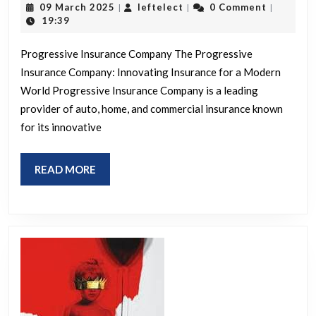
09
leftelect
09 March 2025
leftelect
0 Comment
|
|
|
from
March
19:39
2025
Progr
Progressive Insurance Company The Progressive
Insu
Insurance Company: Innovating Insurance for a Modern
Com
World Progressive Insurance Company is a leading
provider of auto, home, and commercial insurance known
for its innovative
READ
READ MORE
MORE