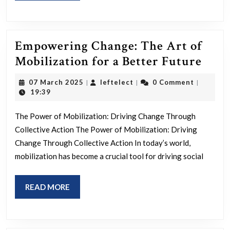
Empowering Change: The Art of
Emp
Mobilization for a Better Future
Chan
07
leftelect
07 March 2025
leftelect
0 Comment
|
|
|
The
March
19:39
2025
Art
The Power of Mobilization: Driving Change Through
of
Collective Action The Power of Mobilization: Driving
Mobi
Change Through Collective Action In today’s world,
for
mobilization has become a crucial tool for driving social
a
Bett
READ
READ MORE
Futu
MORE