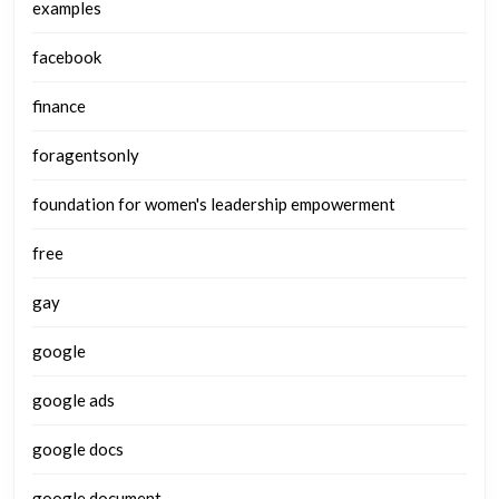
examples
facebook
finance
foragentsonly
foundation for women's leadership empowerment
free
gay
google
google ads
google docs
google document