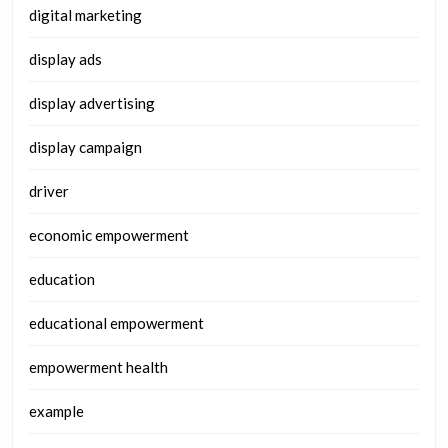
digital marketing
display ads
display advertising
display campaign
driver
economic empowerment
education
educational empowerment
empowerment health
example