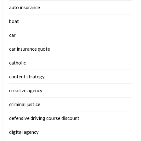
auto insurance
boat
car
car insurance quote
catholic
content strategy
creative agency
criminal justice
defensive driving course discount
digital agency