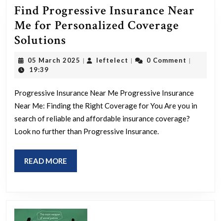
Find Progressive Insurance Near
Me for Personalized Coverage
Find
Solutions
Progressive
05
leftelect
05 March 2025
leftelect
0 Comment
|
|
|
Insurance
March
19:39
2025
Near
Progressive Insurance Near Me Progressive Insurance
Me
Near Me: Finding the Right Coverage for You Are you in
for
search of reliable and affordable insurance coverage?
Personalized
Look no further than Progressive Insurance.
Coverage
Solutions
READ
READ MORE
MORE