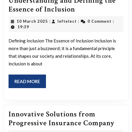
Understanding and Defining the
Understanding
Essence of Inclusion
and
10
leftelect
10 March 2025
leftelect
0 Comment
|
|
|
Defining
March
19:39
2025
the
Defining Inclusion The Essence of Inclusion Inclusion is
Essence
more than just a buzzword; it is a fundamental principle
of
that shapes our society and relationships. At its core,
Inclusion
inclusion is about
READ
READ MORE
MORE
Innovative Solutions from
Inno
Progressive Insurance Company
Solut