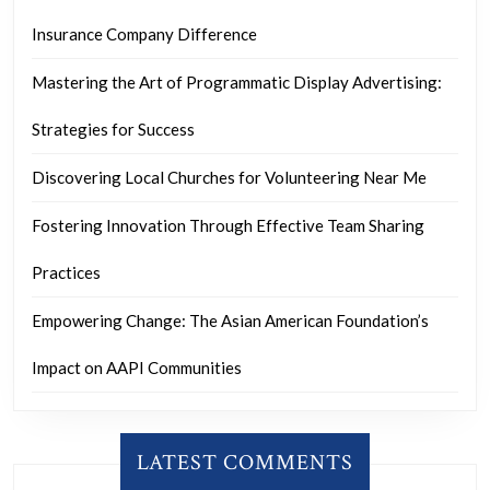
Insurance Company Difference
Mastering the Art of Programmatic Display Advertising:
Strategies for Success
Discovering Local Churches for Volunteering Near Me
Fostering Innovation Through Effective Team Sharing
Practices
Empowering Change: The Asian American Foundation’s
Impact on AAPI Communities
LATEST COMMENTS