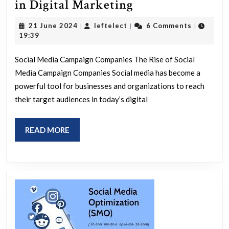
Unlocking
in Digital Marketing
Success:
21
leftelect
21 June 2024
leftelect
6 Comments
|
|
|
The
June
19:39
2024
Role
Social Media Campaign Companies The Rise of Social
of
Media Campaign Companies Social media has become a
Social
powerful tool for businesses and organizations to reach
Media
their target audiences in today’s digital
Campaign
Companies
READ
READ MORE
in
MORE
Digital
Marketing