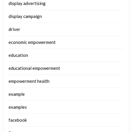
display advertising
display campaign
driver
economic empowerment
education
educational empowerment
empowerment health
example
examples
facebook