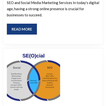
SEO and Social Media Marketing Services In today’s digital
and
age, having a strong online presence is crucial for
Social
businesses to succeed.
Media
Marketing
READ
READ MORE
Services
MORE