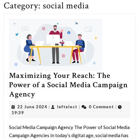
Category:
social media
Maximizing Your Reach: The
Power of a Social Media Campaign
Maximizing
Agency
Your
22
leftelect
22 June 2024
leftelect
0 Comment
|
|
|
Reach:
June
19:39
2024
The
Social Media Campaign Agency The Power of Social Media
Power
Campaign Agencies In today’s digital age, social media has