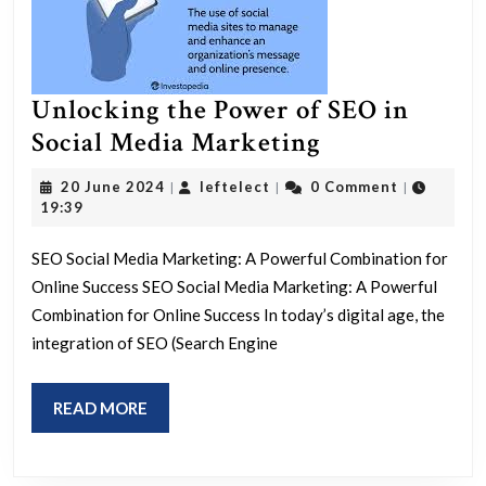
Unlocking the Power of SEO in
Unlocking
Social Media Marketing
the
20
leftelect
20 June 2024
leftelect
0 Comment
|
|
|
Power
June
19:39
2024
of
SEO Social Media Marketing: A Powerful Combination for
SEO
Online Success SEO Social Media Marketing: A Powerful
in
Combination for Online Success In today’s digital age, the
Social
integration of SEO (Search Engine
Media
Marketing
READ
READ MORE
MORE