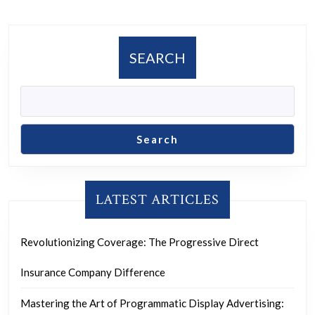
SEARCH
Search
LATEST ARTICLES
Revolutionizing Coverage: The Progressive Direct
Insurance Company Difference
Mastering the Art of Programmatic Display Advertising: