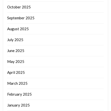
October 2025
September 2025
August 2025
July 2025
June 2025
May 2025
April 2025
March 2025
February 2025
January 2025