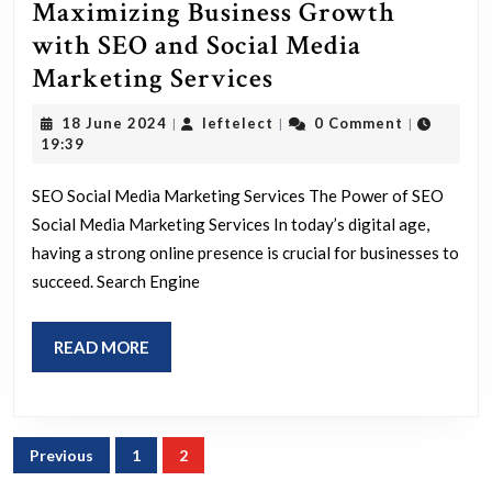
Maximizing Business Growth
with SEO and Social Media
Maximizing
Marketing Services
Business
18
leftelect
18 June 2024
leftelect
0 Comment
|
|
|
Growth
June
19:39
2024
with
SEO Social Media Marketing Services The Power of SEO
SEO
Social Media Marketing Services In today’s digital age,
and
having a strong online presence is crucial for businesses to
Social
succeed. Search Engine
Media
Marketing
READ
READ MORE
Services
MORE
Posts
Previous
1
2
navigation