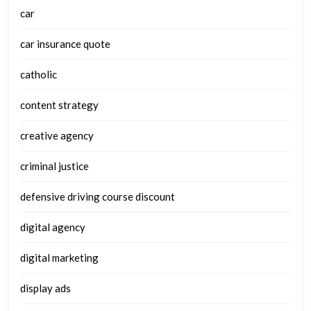
car
car insurance quote
catholic
content strategy
creative agency
criminal justice
defensive driving course discount
digital agency
digital marketing
display ads