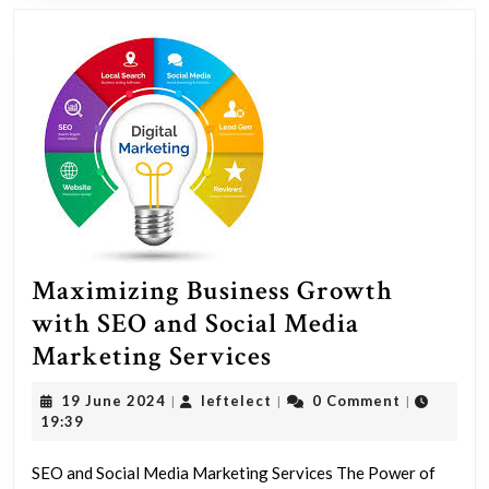
Maximizing Business Growth
with SEO and Social Media
Maximizing
Marketing Services
Business
19
leftelect
19 June 2024
leftelect
0 Comment
|
|
|
Growth
June
19:39
2024
with
SEO and Social Media Marketing Services The Power of
SEO