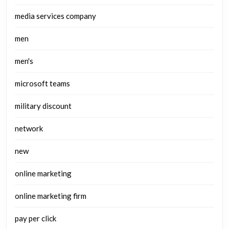
media services company
men
men's
microsoft teams
military discount
network
new
online marketing
online marketing firm
pay per click