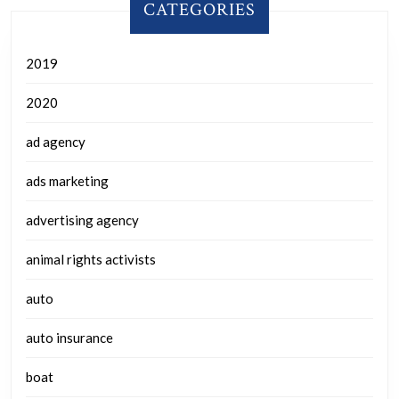
CATEGORIES
2019
2020
ad agency
ads marketing
advertising agency
animal rights activists
auto
auto insurance
boat