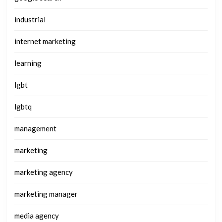
industrial
internet marketing
learning
lgbt
lgbtq
management
marketing
marketing agency
marketing manager
media agency