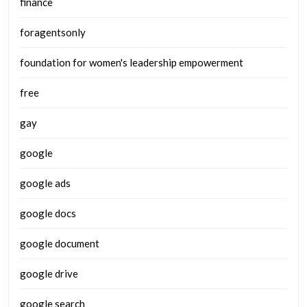
finance
foragentsonly
foundation for women's leadership empowerment
free
gay
google
google ads
google docs
google document
google drive
google search