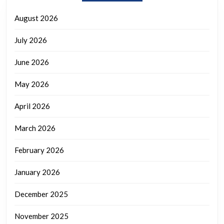
August 2026
July 2026
June 2026
May 2026
April 2026
March 2026
February 2026
January 2026
December 2025
November 2025