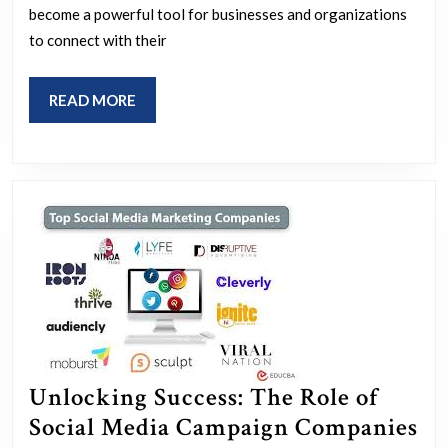
of
become a powerful tool for businesses and organizations
a
to connect with their
Social
Media
READ
READ MORE
Campaign
MORE
Agency
Unlocking Success: The Role of
Social Media Campaign Companies