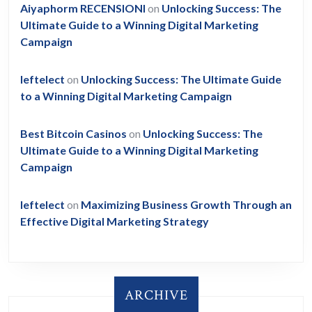
Aiyaphorm RECENSIONI
on
Unlocking Success: The
Ultimate Guide to a Winning Digital Marketing
Campaign
leftelect
on
Unlocking Success: The Ultimate Guide
to a Winning Digital Marketing Campaign
Best Bitcoin Casinos
on
Unlocking Success: The
Ultimate Guide to a Winning Digital Marketing
Campaign
leftelect
on
Maximizing Business Growth Through an
Effective Digital Marketing Strategy
ARCHIVE