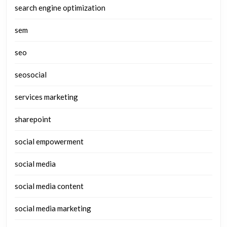
search engine optimization
sem
seo
seosocial
services marketing
sharepoint
social empowerment
social media
social media content
social media marketing