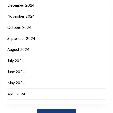
December 2024
November 2024
October 2024
September 2024
August 2024
July 2024
June 2024
May 2024
April 2024