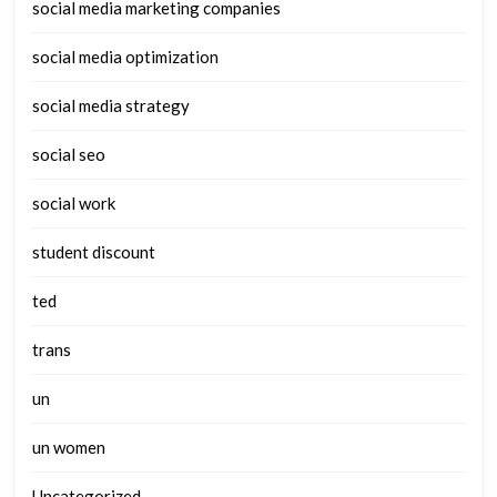
social media marketing companies
social media optimization
social media strategy
social seo
social work
student discount
ted
trans
un
un women
Uncategorized