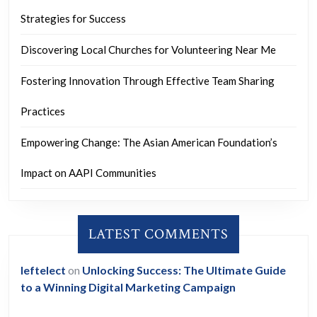
Strategies for Success
Discovering Local Churches for Volunteering Near Me
Fostering Innovation Through Effective Team Sharing
Practices
Empowering Change: The Asian American Foundation’s
Impact on AAPI Communities
LATEST COMMENTS
leftelect
on
Unlocking Success: The Ultimate Guide
to a Winning Digital Marketing Campaign