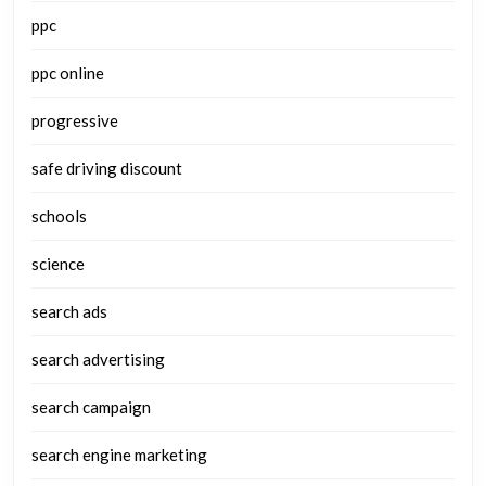
ppc
ppc online
progressive
safe driving discount
schools
science
search ads
search advertising
search campaign
search engine marketing