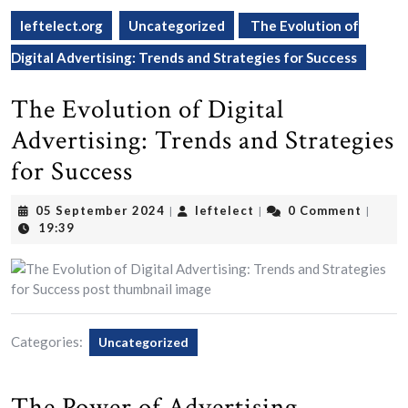
leftelect.org
Uncategorized
The Evolution of
Digital Advertising: Trends and Strategies for Success
The Evolution of Digital
Advertising: Trends and Strategies
for Success
05
leftelect
05 September 2024
leftelect
0 Comment
|
|
|
September
19:39
2024
Categories:
Uncategorized
The Power of Advertising