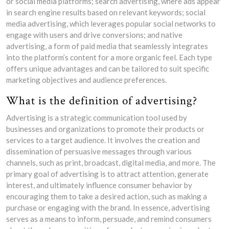
or social media platforms; search advertising, where ads appear
in search engine results based on relevant keywords; social
media advertising, which leverages popular social networks to
engage with users and drive conversions; and native
advertising, a form of paid media that seamlessly integrates
into the platform’s content for a more organic feel. Each type
offers unique advantages and can be tailored to suit specific
marketing objectives and audience preferences.
What is the definition of advertising?
Advertising is a strategic communication tool used by
businesses and organizations to promote their products or
services to a target audience. It involves the creation and
dissemination of persuasive messages through various
channels, such as print, broadcast, digital media, and more. The
primary goal of advertising is to attract attention, generate
interest, and ultimately influence consumer behavior by
encouraging them to take a desired action, such as making a
purchase or engaging with the brand. In essence, advertising
serves as a means to inform, persuade, and remind consumers