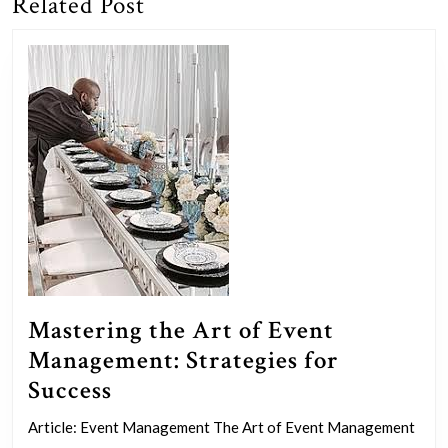
Related Post
Previous
Next
post:
post:
Mastering the Art of Event
Management: Strategies for
Mastering
Success
the
Article: Event Management The Art of Event Management