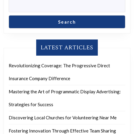
Search
LATEST ARTICLES
Revolutionizing Coverage: The Progressive Direct
Insurance Company Difference
Mastering the Art of Programmatic Display Advertising:
Strategies for Success
Discovering Local Churches for Volunteering Near Me
Fostering Innovation Through Effective Team Sharing