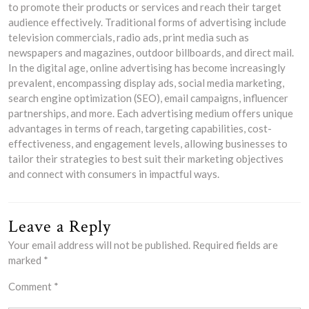
to promote their products or services and reach their target
audience effectively. Traditional forms of advertising include
television commercials, radio ads, print media such as
newspapers and magazines, outdoor billboards, and direct mail.
In the digital age, online advertising has become increasingly
prevalent, encompassing display ads, social media marketing,
search engine optimization (SEO), email campaigns, influencer
partnerships, and more. Each advertising medium offers unique
advantages in terms of reach, targeting capabilities, cost-
effectiveness, and engagement levels, allowing businesses to
tailor their strategies to best suit their marketing objectives
and connect with consumers in impactful ways.
Leave a Reply
Your email address will not be published.
Required fields are
marked
*
Comment
*