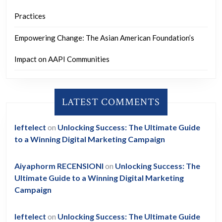
Practices
Empowering Change: The Asian American Foundation’s
Impact on AAPI Communities
LATEST COMMENTS
leftelect
on
Unlocking Success: The Ultimate Guide
to a Winning Digital Marketing Campaign
Aiyaphorm RECENSIONI
on
Unlocking Success: The
Ultimate Guide to a Winning Digital Marketing
Campaign
leftelect
on
Unlocking Success: The Ultimate Guide