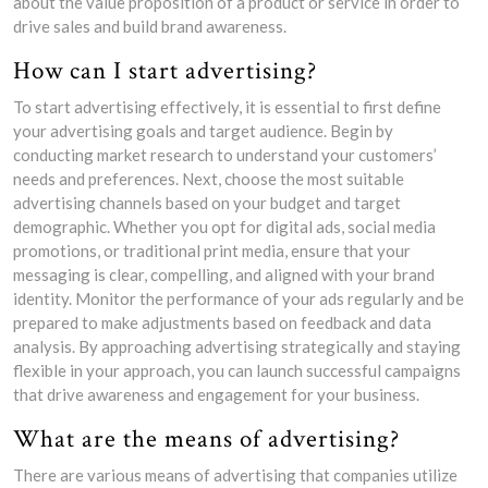
about the value proposition of a product or service in order to
drive sales and build brand awareness.
How can I start advertising?
To start advertising effectively, it is essential to first define
your advertising goals and target audience. Begin by
conducting market research to understand your customers’
needs and preferences. Next, choose the most suitable
advertising channels based on your budget and target
demographic. Whether you opt for digital ads, social media
promotions, or traditional print media, ensure that your
messaging is clear, compelling, and aligned with your brand
identity. Monitor the performance of your ads regularly and be
prepared to make adjustments based on feedback and data
analysis. By approaching advertising strategically and staying
flexible in your approach, you can launch successful campaigns
that drive awareness and engagement for your business.
What are the means of advertising?
There are various means of advertising that companies utilize