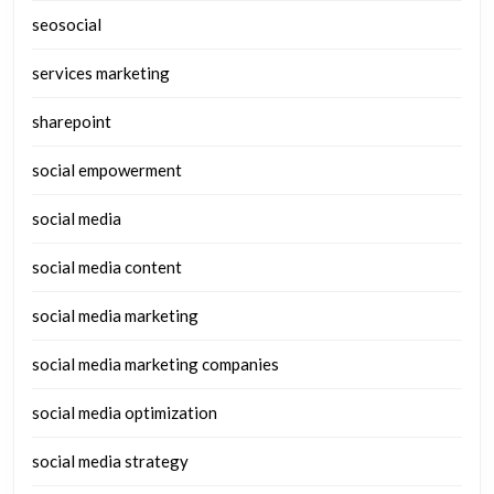
seosocial
services marketing
sharepoint
social empowerment
social media
social media content
social media marketing
social media marketing companies
social media optimization
social media strategy