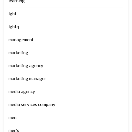
learning
lgbt
lgbtq
management
marketing
marketing agency
marketing manager
media agency
media services company
men
men's