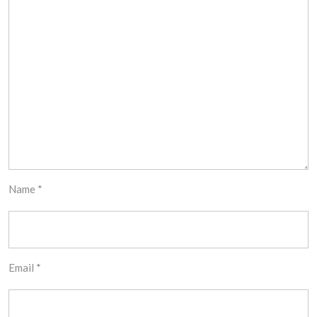
Name
*
Email
*