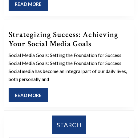
READ
READ MORE
Insurance
MORE
Agents
Strategizing Success: Achieving
Strategizing
Your Social Media Goals
Success:
Social Media Goals: Setting the Foundation for Success
Achieving
Social Media Goals: Setting the Foundation for Success
Your
Social media has become an integral part of our daily lives,
Social
both personally and
Media
READ
READ MORE
Goals
MORE
SEARCH