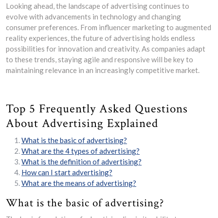
Looking ahead, the landscape of advertising continues to
evolve with advancements in technology and changing
consumer preferences. From influencer marketing to augmented
reality experiences, the future of advertising holds endless
possibilities for innovation and creativity. As companies adapt
to these trends, staying agile and responsive will be key to
maintaining relevance in an increasingly competitive market.
Top 5 Frequently Asked Questions
About Advertising Explained
What is the basic of advertising?
What are the 4 types of advertising?
What is the definition of advertising?
How can I start advertising?
What are the means of advertising?
What is the basic of advertising?