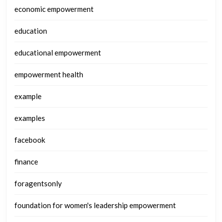
economic empowerment
education
educational empowerment
empowerment health
example
examples
facebook
finance
foragentsonly
foundation for women's leadership empowerment