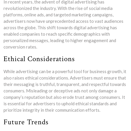
In recent years, the advent of digital advertising has
revolutionized the industry. With the rise of social media
platforms, online ads, and targeted marketing campaigns,
advertisers now have unprecedented access to vast audiences
across the globe. This shift towards digital advertising has
enabled companies to reach specific demographics with
personalized messages, leading to higher engagement and
conversion rates.
Ethical Considerations
While advertising can be a powerful tool for business growth, it
also raises ethical considerations. Advertisers must ensure that
their messaging is truthful, transparent, and respectful towards
consumers. Misleading or deceptive ads not only damage a
company’s reputation but also erode trust among consumers. It
is essential for advertisers to uphold ethical standards and
prioritize integrity in their communication efforts.
Future Trends