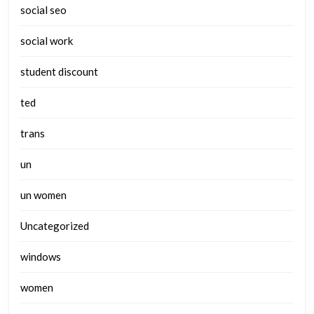
social seo
social work
student discount
ted
trans
un
un women
Uncategorized
windows
women