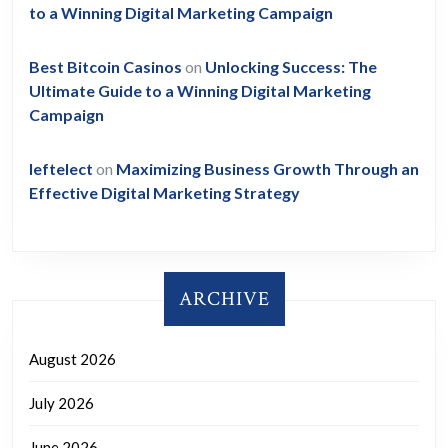
to a Winning Digital Marketing Campaign
Best Bitcoin Casinos
on
Unlocking Success: The
Ultimate Guide to a Winning Digital Marketing
Campaign
leftelect
on
Maximizing Business Growth Through an
Effective Digital Marketing Strategy
ARCHIVE
August 2026
July 2026
June 2026