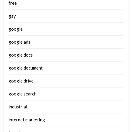
free
gay
google
google ads
google docs
google document
google drive
google search
industrial
internet marketing