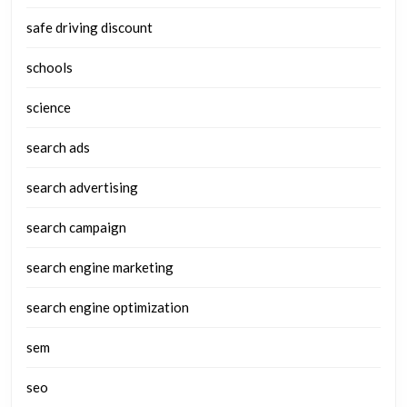
safe driving discount
schools
science
search ads
search advertising
search campaign
search engine marketing
search engine optimization
sem
seo