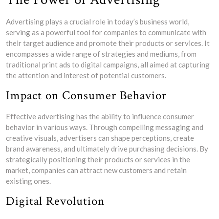
Advertising plays a crucial role in today’s business world,
serving as a powerful tool for companies to communicate with
their target audience and promote their products or services. It
encompasses a wide range of strategies and mediums, from
traditional print ads to digital campaigns, all aimed at capturing
the attention and interest of potential customers.
Impact on Consumer Behavior
Effective advertising has the ability to influence consumer
behavior in various ways. Through compelling messaging and
creative visuals, advertisers can shape perceptions, create
brand awareness, and ultimately drive purchasing decisions. By
strategically positioning their products or services in the
market, companies can attract new customers and retain
existing ones.
Digital Revolution