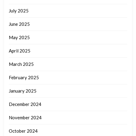
July 2025
June 2025
May 2025
April 2025
March 2025
February 2025
January 2025
December 2024
November 2024
October 2024