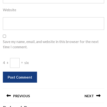
Website
Save my name, email, and website in this browser for the next
time I comment.
4
+
=
six
Post
navigation
PREVIOUS
NEXT