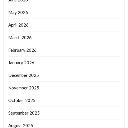
May 2026
April 2026
March 2026
February 2026
January 2026
December 2025
November 2025
October 2025
September 2025
August 2025