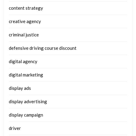
content strategy
creative agency
criminal justice
defensive driving course discount
digital agency
digital marketing
display ads
display advertising
display campaign
driver