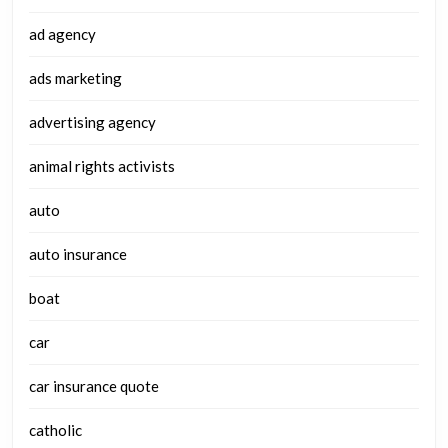
ad agency
ads marketing
advertising agency
animal rights activists
auto
auto insurance
boat
car
car insurance quote
catholic