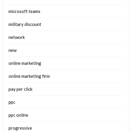
microsoft teams
military discount
network
new
online marketing
online marketing firm
pay per click
ppc
ppc online
progressive