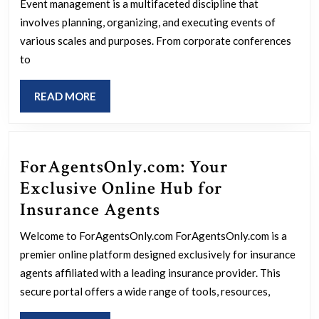
Art
Event management is a multifaceted discipline that
of
involves planning, organizing, and executing events of
Event
various scales and purposes. From corporate conferences
to
Management:
Strategies
READ
READ MORE
for
MORE
Success
ForAgentsOnly.com: Your
Exclusive Online Hub for
ForAgentsOnly.com
Insurance Agents
Your
Welcome to ForAgentsOnly.com ForAgentsOnly.com is a
Exclusive
premier online platform designed exclusively for insurance
Online
agents affiliated with a leading insurance provider. This
Hub
secure portal offers a wide range of tools, resources,
for