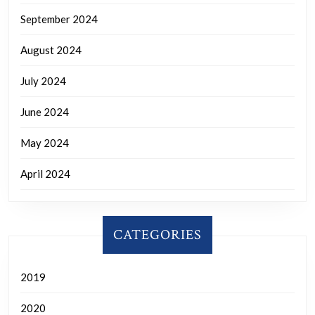
September 2024
August 2024
July 2024
June 2024
May 2024
April 2024
CATEGORIES
2019
2020