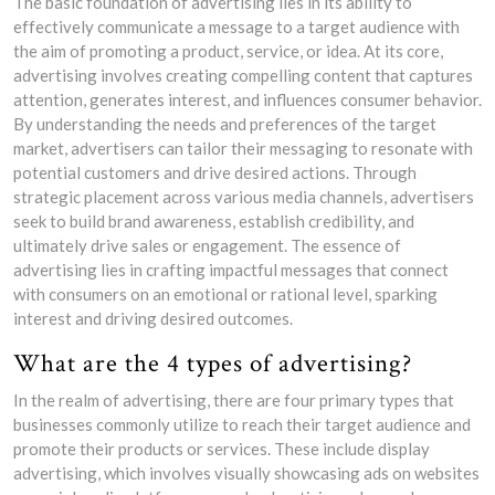
The basic foundation of advertising lies in its ability to
effectively communicate a message to a target audience with
the aim of promoting a product, service, or idea. At its core,
advertising involves creating compelling content that captures
attention, generates interest, and influences consumer behavior.
By understanding the needs and preferences of the target
market, advertisers can tailor their messaging to resonate with
potential customers and drive desired actions. Through
strategic placement across various media channels, advertisers
seek to build brand awareness, establish credibility, and
ultimately drive sales or engagement. The essence of
advertising lies in crafting impactful messages that connect
with consumers on an emotional or rational level, sparking
interest and driving desired outcomes.
What are the 4 types of advertising?
In the realm of advertising, there are four primary types that
businesses commonly utilize to reach their target audience and
promote their products or services. These include display
advertising, which involves visually showcasing ads on websites