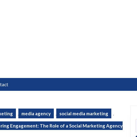
tact
keting
,
media agency
,
social media marketing
,
ing Engagement: The Role of a Social Marketing Agency