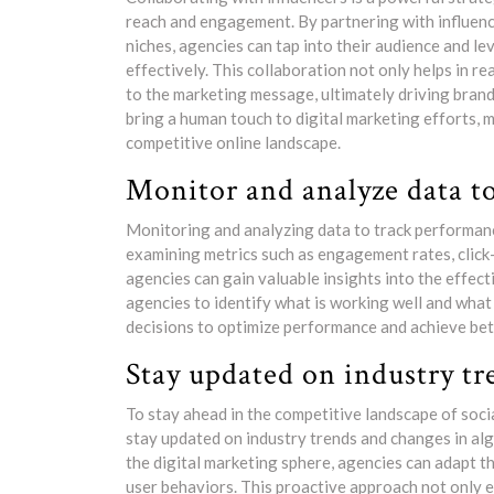
reach and engagement. By partnering with influence
niches, agencies can tap into their audience and l
effectively. This collaboration not only helps in r
to the marketing message, ultimately driving bran
bring a human touch to digital marketing efforts, 
competitive online landscape.
Monitor and analyze data t
Monitoring and analyzing data to track performance 
examining metrics such as engagement rates, click
agencies can gain valuable insights into the effect
agencies to identify what is working well and wha
decisions to optimize performance and achieve bette
Stay updated on industry tr
To stay ahead in the competitive landscape of social
stay updated on industry trends and changes in alg
the digital marketing sphere, agencies can adapt th
user behaviors. This proactive approach not only 