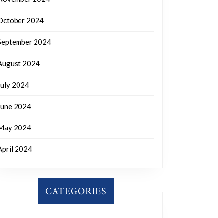
October 2024
September 2024
August 2024
July 2024
June 2024
May 2024
April 2024
CATEGORIES