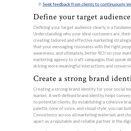
Seek feedback from clients to continuously im
Define your target audience 
Defining your target audience clearly is a fundame
Understanding who your ideal customers are, their 
creating tailored and effective marketing strategie
that your messaging resonates with the right peop
awareness, and ultimately, better ROI on your mark
marketing agency to craft campaigns that speak di
driving more meaningful interactions and conversi
Create a strong brand identi
Creating a strong brand identity for your social ma
market. A well-defined brand identity helps convey 
to potential clients. By establishing a cohesive br
palette, tone of voice, and visual style, you can bui
Consistency across all marketing materials and ch
apart as a reputable and reliable partner in the dig