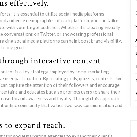
s effectively.
rts, it is essential to utilize social media platforms
 and audience demographics of each platform, you can tailor
e with your target audience. Whether it’s creating visually
me conversations on Twitter, or showcasing professional
raging social media platforms can help boost brand visibility,
keting goals.
through interactive content.
ontent is a key strategy employed by social marketing
 user participation. By creating polls, quizzes, contests, live
 can capture the attention of their followers and encourage
tertains and educates but also prompts users to share their
creased brand awareness and loyalty. Through this approach,
brant online community that values two-way communication and
s to expand reach.
gy for social marketing agencies to expand their client’s