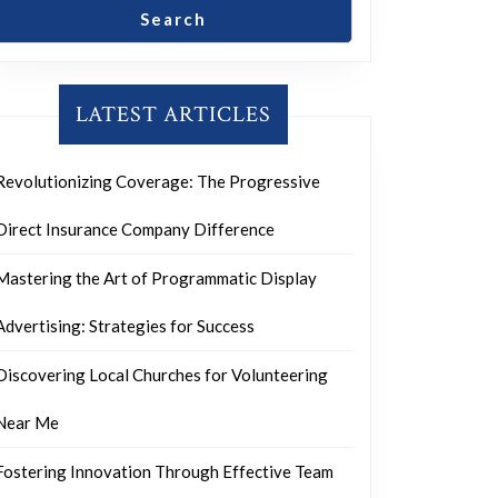
Search
LATEST ARTICLES
Revolutionizing Coverage: The Progressive
Direct Insurance Company Difference
Mastering the Art of Programmatic Display
Advertising: Strategies for Success
Discovering Local Churches for Volunteering
Near Me
Fostering Innovation Through Effective Team