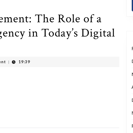
ment: The Role of a
ency in Today’s Digital
ent
19:39
|