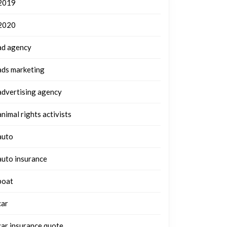
2019
2020
ad agency
ads marketing
advertising agency
animal rights activists
auto
auto insurance
boat
car
car insurance quote