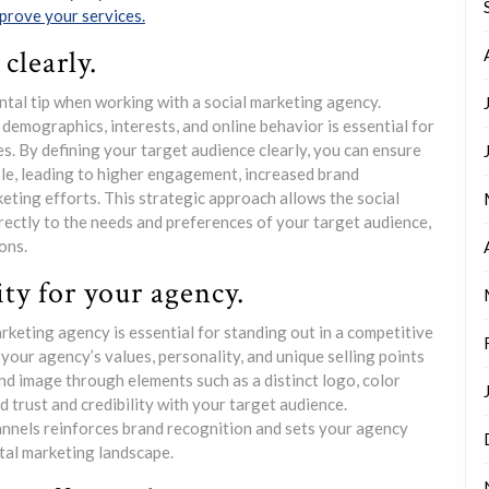
prove your services.
clearly.
ntal tip when working with a social marketing agency.
demographics, interests, and online behavior is essential for
s. By defining your target audience clearly, you can ensure
le, leading to higher engagement, increased brand
eting efforts. This strategic approach allows the social
rectly to the needs and preferences of your target audience,
ons.
ty for your agency.
rketing agency is essential for standing out in a competitive
your agency’s values, personality, and unique selling points
and image through elements such as a distinct logo, color
ld trust and credibility with your target audience.
annels reinforces brand recognition and sets your agency
ital marketing landscape.