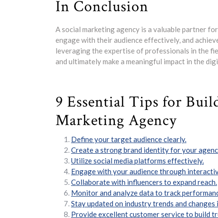
In Conclusion
A social marketing agency is a valuable partner fo
engage with their audience effectively, and achieve
leveraging the expertise of professionals in the fi
and ultimately make a meaningful impact in the digi
9 Essential Tips for Buil
Marketing Agency
Define your target audience clearly.
Create a strong brand identity for your agenc
Utilize social media platforms effectively.
Engage with your audience through interactiv
Collaborate with influencers to expand reach.
Monitor and analyze data to track performan
Stay updated on industry trends and changes i
Provide excellent customer service to build tr