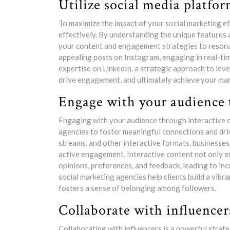
Utilize social media platform
To maximize the impact of your social marketing effo
effectively. By understanding the unique features
your content and engagement strategies to resonat
appealing posts on Instagram, engaging in real-ti
expertise on LinkedIn, a strategic approach to leve
drive engagement, and ultimately achieve your mar
Engage with your audience 
Engaging with your audience through interactive c
agencies to foster meaningful connections and drive
streams, and other interactive formats, businesses
active engagement. Interactive content not only en
opinions, preferences, and feedback, leading to in
social marketing agencies help clients build a vi
fosters a sense of belonging among followers.
Collaborate with influencer
Collaborating with influencers is a powerful strate