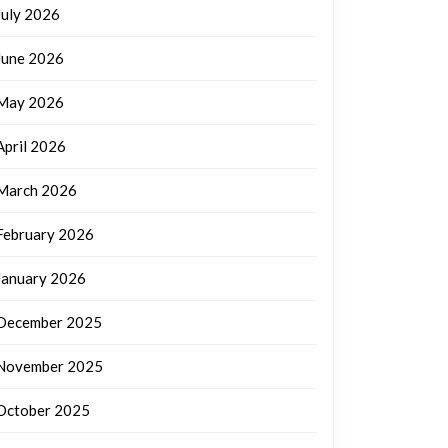
July 2026
June 2026
May 2026
April 2026
March 2026
February 2026
January 2026
December 2025
November 2025
October 2025