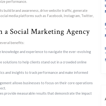
mize performance.
ts build brand awareness, drive website traffic, generate
 social media platforms such as Facebook, Instagram, Twitter,
h a Social Marketing Agency
everal benefits:
e knowledge and experience to navigate the ever-evolving
e solutions to help clients stand out in a crowded online
ics and insights to track performance and make informed
ement allows businesses to focus on their core operations
ect.
es provide measurable results that demonstrate the impact