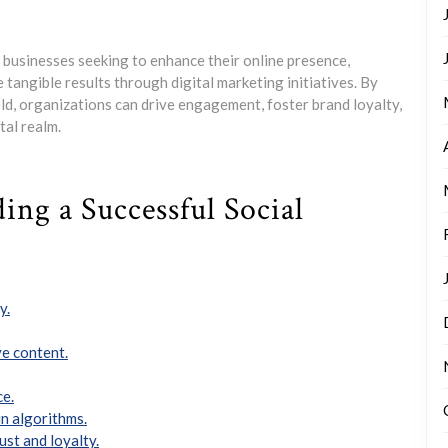
r businesses seeking to enhance their online presence,
 tangible results through digital marketing initiatives. By
eld, organizations can drive engagement, foster brand loyalty,
tal realm.
ding a Successful Social
y.
e content.
ce.
n algorithms.
ust and loyalty.