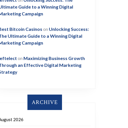
Ultimate Guide to a Winning Digital
Marketing Campaign
Best Bitcoin Casinos
on
Unlocking Success:
The Ultimate Guide to a Winning Digital
Marketing Campaign
leftelect
on
Maximizing Business Growth
Through an Effective Digital Marketing
Strategy
ARCHIVE
August 2026