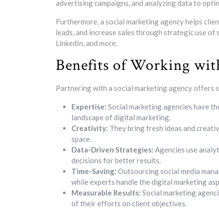
advertising campaigns, and analyzing data to opti
Furthermore, a social marketing agency helps clien
leads, and increase sales through strategic use of
LinkedIn, and more.
Benefits of Working wit
Partnering with a social marketing agency offers s
Expertise:
Social marketing agencies have th
landscape of digital marketing.
Creativity:
They bring fresh ideas and creativ
space.
Data-Driven Strategies:
Agencies use analyt
decisions for better results.
Time-Saving:
Outsourcing social media manag
while experts handle the digital marketing asp
Measurable Results:
Social marketing agenci
of their efforts on client objectives.