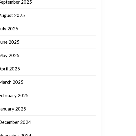
September 2025
August 2025
July 2025
June 2025
May 2025
April 2025
March 2025
February 2025
January 2025
December 2024
November 2024