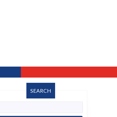
SEARCH