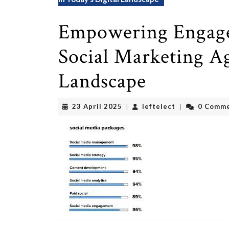
Empowering Engage
Social Marketing Ag
Landscape
23
leftelect
23 April 2025
leftelect
0 Comm
|
|
April
2025