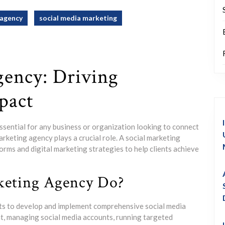
agency
social media marketing
gency: Driving
pact
 essential for any business or organization looking to connect
arketing agency plays a crucial role. A social marketing
orms and digital marketing strategies to help clients achieve
keting Agency Do?
nts to develop and implement comprehensive social media
nt, managing social media accounts, running targeted