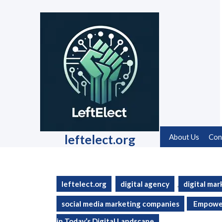
Skip
to
content
Skip
to
content
leftelect.org
About Us
Con
leftelect.org
digital agency
,
digital mar
social media marketing companies
Empower
in Today’s Digital Landscape