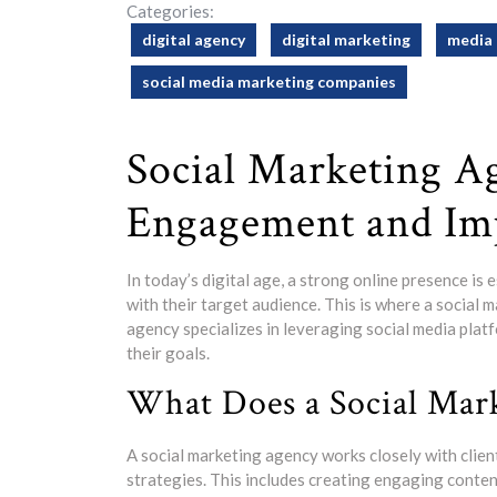
Categories:
digital agency
digital marketing
media 
social media marketing companies
Social Marketing A
Engagement and Im
In today’s digital age, a strong online presence is
with their target audience. This is where a social m
agency specializes in leveraging social media platf
their goals.
What Does a Social Mar
A social marketing agency works closely with clie
strategies. This includes creating engaging conte