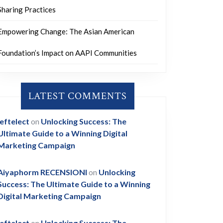
Sharing Practices
Empowering Change: The Asian American
Foundation’s Impact on AAPI Communities
LATEST COMMENTS
leftelect
on
Unlocking Success: The
Ultimate Guide to a Winning Digital
Marketing Campaign
Aiyaphorm RECENSIONI
on
Unlocking
Success: The Ultimate Guide to a Winning
Digital Marketing Campaign
leftelect
on
Unlocking Success: The