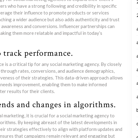
rs who have a strong following and credibility in specific
everage their influence to promote products or services
eaching a wider audience but also adds authenticity and trust
d awareness and conversions. Influencer partnerships can
making them more relatable and impactful in today’s
o track performance.
is a critical tip for any social marketing agency. By closely
-through rates, conversions, and audience demographics,
iveness of their strategies. This data-driven approach allows
t needs improvement, enabling them to make informed
r results for their clients.
ends and changes in algorithms.
 marketing, it is crucial for a social marketing agency to
orithms. By keeping abreast of the latest developments in
eir strategies effectively to align with platform updates and
ensures that campaigns remain relevant and engaging but