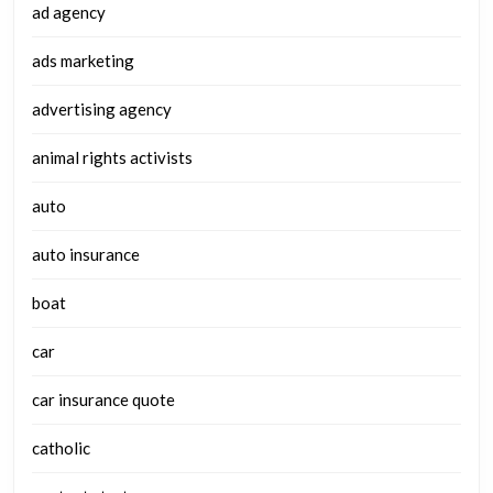
ad agency
ads marketing
advertising agency
animal rights activists
auto
auto insurance
boat
car
car insurance quote
catholic