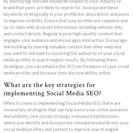
by identifying relevant keywords related to your industry or
brand that users are likely to search for. Incorporate these
keywords strategically in your profile bio, description, and posts
to improve visibility. Ensure that your profiles are complete and
up-to-date with accurate information, including website links
and contact details. Regularly post high-quality content that
engages your audience and encourages interaction. Encourage
link building by sharing valuable content that other websites
may want to link back to, boosting the authority of your social
media profiles in search engine results. By following these
strategies, you can enhance the SEO performance of your social
media profiles and increase their discoverability online.
What are the key strategies for
implementing Social Media SEO?
When it comes to implementing Social Media SEO, there are
several key strategies that can help boost your online presence
and visibility. One crucial strategy is keyword optimization,
where you identify and incorporate relevant keywords into your
social media profiles and content to improve search engine