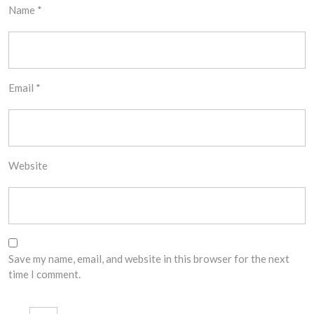
Name
*
Email
*
Website
Save my name, email, and website in this browser for the next
time I comment.