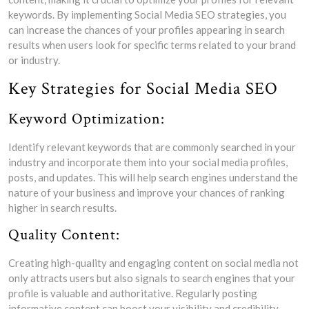
keywords. By implementing Social Media SEO strategies, you
can increase the chances of your profiles appearing in search
results when users look for specific terms related to your brand
or industry.
Key Strategies for Social Media SEO
Keyword Optimization:
Identify relevant keywords that are commonly searched in your
industry and incorporate them into your social media profiles,
posts, and updates. This will help search engines understand the
nature of your business and improve your chances of ranking
higher in search results.
Quality Content:
Creating high-quality and engaging content on social media not
only attracts users but also signals to search engines that your
profile is valuable and authoritative. Regularly posting
informative content can boost your visibility and credibility