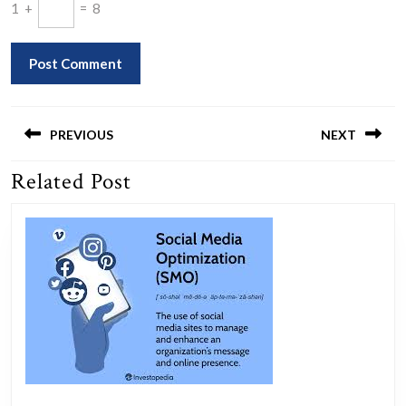
1
+
=
8
Post
navigation
PREVIOUS
NEXT
Related Post
Previous
Next
post:
post: