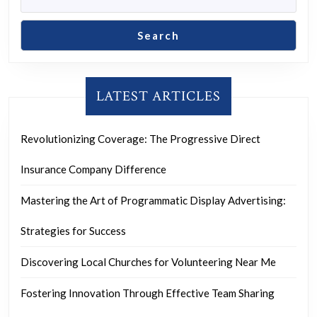
Search
LATEST ARTICLES
Revolutionizing Coverage: The Progressive Direct
Insurance Company Difference
Mastering the Art of Programmatic Display Advertising:
Strategies for Success
Discovering Local Churches for Volunteering Near Me
Fostering Innovation Through Effective Team Sharing