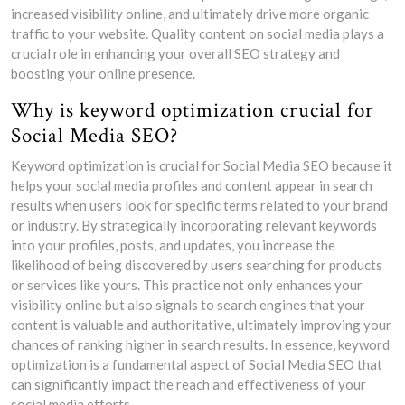
increased visibility online, and ultimately drive more organic
traffic to your website. Quality content on social media plays a
crucial role in enhancing your overall SEO strategy and
boosting your online presence.
Why is keyword optimization crucial for
Social Media SEO?
Keyword optimization is crucial for Social Media SEO because it
helps your social media profiles and content appear in search
results when users look for specific terms related to your brand
or industry. By strategically incorporating relevant keywords
into your profiles, posts, and updates, you increase the
likelihood of being discovered by users searching for products
or services like yours. This practice not only enhances your
visibility online but also signals to search engines that your
content is valuable and authoritative, ultimately improving your
chances of ranking higher in search results. In essence, keyword
optimization is a fundamental aspect of Social Media SEO that
can significantly impact the reach and effectiveness of your
social media efforts.