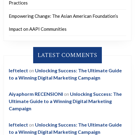
Practices
Empowering Change: The Asian American Foundation’s
Impact on AAPI Communities
LATEST COMMENTS
leftelect
on
Unlocking Success: The Ultimate Guide
to a Winning Digital Marketing Campaign
Aiyaphorm RECENSIONI
on
Unlocking Success: The
Ultimate Guide to a Winning Digital Marketing
Campaign
leftelect
on
Unlocking Success: The Ultimate Guide
to a Winning Digital Marketing Campaign