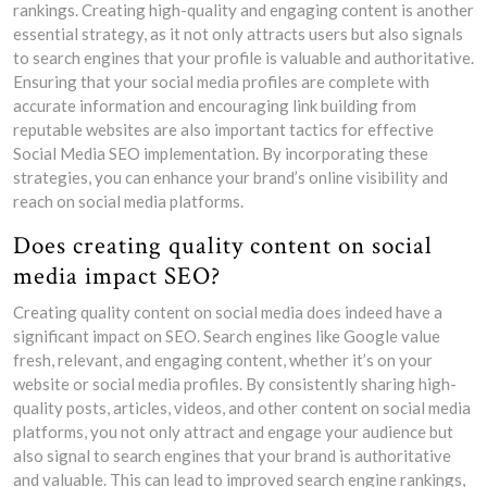
rankings. Creating high-quality and engaging content is another
essential strategy, as it not only attracts users but also signals
to search engines that your profile is valuable and authoritative.
Ensuring that your social media profiles are complete with
accurate information and encouraging link building from
reputable websites are also important tactics for effective
Social Media SEO implementation. By incorporating these
strategies, you can enhance your brand’s online visibility and
reach on social media platforms.
Does creating quality content on social
media impact SEO?
Creating quality content on social media does indeed have a
significant impact on SEO. Search engines like Google value
fresh, relevant, and engaging content, whether it’s on your
website or social media profiles. By consistently sharing high-
quality posts, articles, videos, and other content on social media
platforms, you not only attract and engage your audience but
also signal to search engines that your brand is authoritative
and valuable. This can lead to improved search engine rankings,