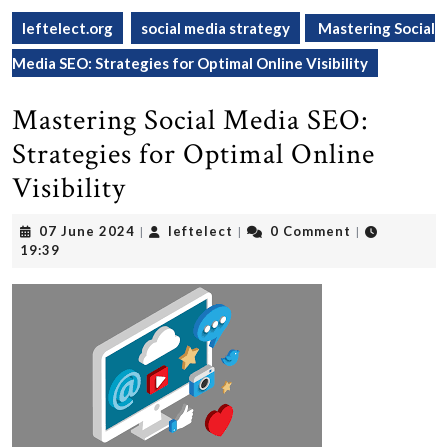
leftelect.org
social media strategy
Mastering Social
Media SEO: Strategies for Optimal Online Visibility
Mastering Social Media SEO:
Strategies for Optimal Online
Visibility
07
leftelect
07 June 2024
leftelect
0 Comment
|
|
|
June
19:39
2024