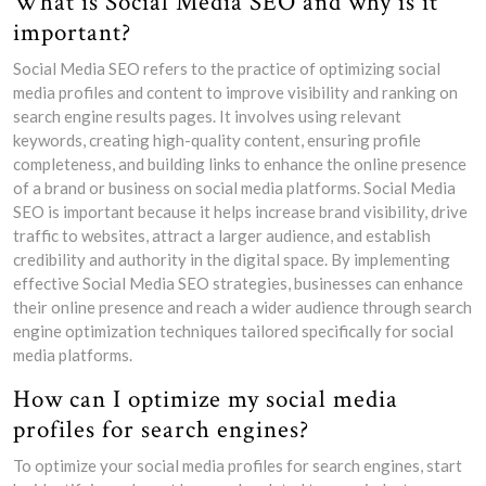
What is Social Media SEO and why is it
important?
Social Media SEO refers to the practice of optimizing social
media profiles and content to improve visibility and ranking on
search engine results pages. It involves using relevant
keywords, creating high-quality content, ensuring profile
completeness, and building links to enhance the online presence
of a brand or business on social media platforms. Social Media
SEO is important because it helps increase brand visibility, drive
traffic to websites, attract a larger audience, and establish
credibility and authority in the digital space. By implementing
effective Social Media SEO strategies, businesses can enhance
their online presence and reach a wider audience through search
engine optimization techniques tailored specifically for social
media platforms.
How can I optimize my social media
profiles for search engines?
To optimize your social media profiles for search engines, start