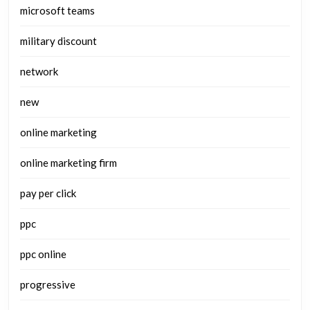
microsoft teams
military discount
network
new
online marketing
online marketing firm
pay per click
ppc
ppc online
progressive