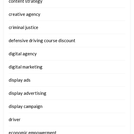
content strategy
creative agency
criminal justice
defensive driving course discount
digital agency
digital marketing
display ads
display advertising
display campaign
driver
economic empowerment