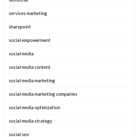
services marketing
sharepoint
social empowerment
social media
social media content
social media marketing
social media marketing companies
social media optimization
social media strategy
social seo