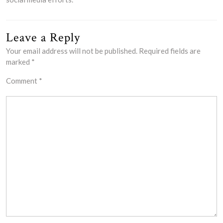
Leave a Reply
Your email address will not be published.
Required fields are
marked
*
Comment
*