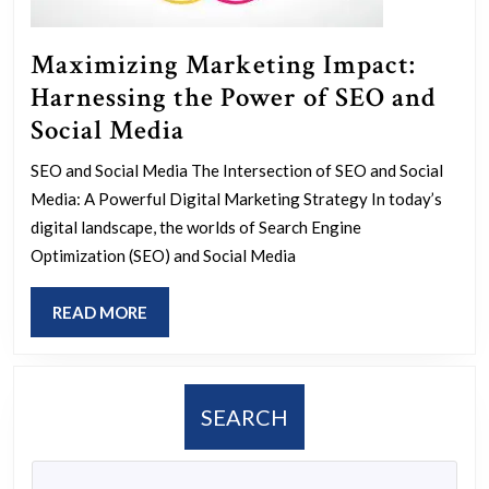
Maximizing Marketing Impact:
Harnessing the Power of SEO and
Maximizing
Social Media
Marketing
SEO and Social Media The Intersection of SEO and Social
Impact:
Media: A Powerful Digital Marketing Strategy In today’s
Harnessing
digital landscape, the worlds of Search Engine
the
Optimization (SEO) and Social Media
Power
READ
READ MORE
of
MORE
SEO
and
SEARCH
Social
Media