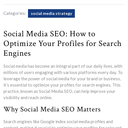
Categories:
social media strategy
Social Media SEO: How to
Optimize Your Profiles for Search
Engines
Social media has become an integral part of our daily lives, with
millions of users engaging with various platforms every day. To
leverage the power of social media for your brand or business,
it’s essential to optimize your profiles for search engines. This
practice, known as Social Media SEO, can help improve your
visibility and reach online.
Why Social Media SEO Matters
Search engines like Google index social media profiles and
content, making it crucial to optimize your profiles for relevant