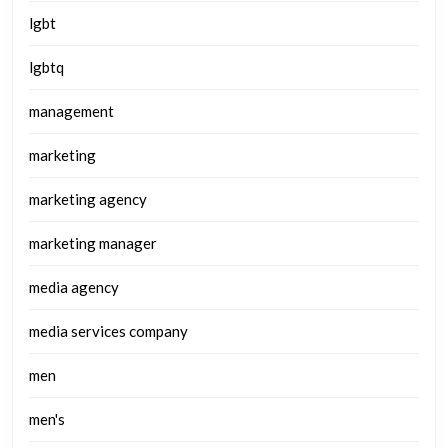
lgbt
lgbtq
management
marketing
marketing agency
marketing manager
media agency
media services company
men
men's