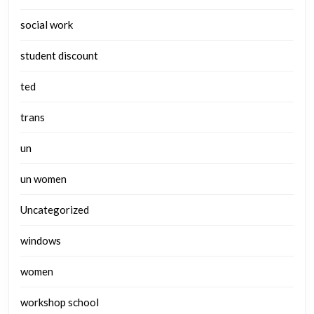
social work
student discount
ted
trans
un
un women
Uncategorized
windows
women
workshop school