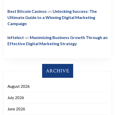
Best Bitcoin Casinos
on
Unlocking Success: The
Ultimate Guide to a Winning Digital Marketing
Campaign
leftelect
on
Maximizing Business Growth Through an
Effective Digital Marketing Strategy
ARCHIVE
August 2026
July 2026
June 2026