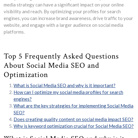
media strategy can have a significant impact on your online
visibility and reach. By optimizing your profiles for search
engines, you can increase brand awareness, drive traffic to your
website, and engage with a larger audience on social media
platforms.
Top 5 Frequently Asked Questions
About Social Media SEO and
Optimization
What is Social Media SEO and why is it important?
How can I optimize my social media profiles for search
engines?
What are the key strategies for implementing Social Media
SEO?
Does creating quality content on social media impact SEO?
Why is keyword optimization crucial for Social Media SEO?