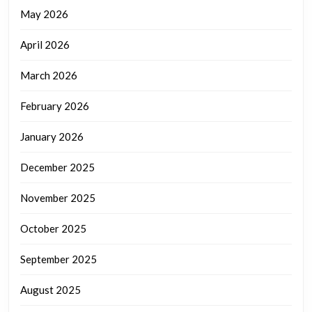
May 2026
April 2026
March 2026
February 2026
January 2026
December 2025
November 2025
October 2025
September 2025
August 2025