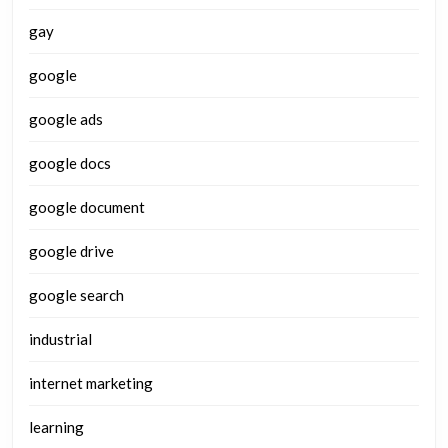
gay
google
google ads
google docs
google document
google drive
google search
industrial
internet marketing
learning