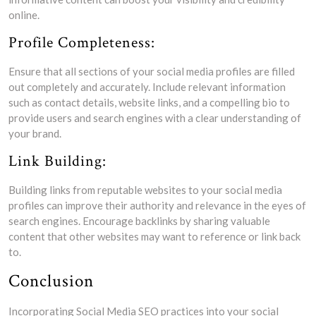
online.
Profile Completeness:
Ensure that all sections of your social media profiles are filled
out completely and accurately. Include relevant information
such as contact details, website links, and a compelling bio to
provide users and search engines with a clear understanding of
your brand.
Link Building:
Building links from reputable websites to your social media
profiles can improve their authority and relevance in the eyes of
search engines. Encourage backlinks by sharing valuable
content that other websites may want to reference or link back
to.
Conclusion
Incorporating Social Media SEO practices into your social