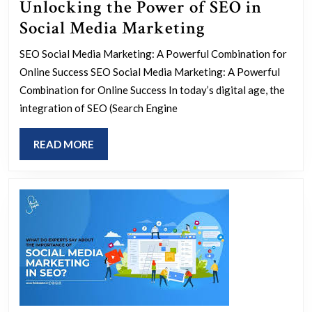
Unlocking the Power of SEO in
Unlocking
Social Media Marketing
the
SEO Social Media Marketing: A Powerful Combination for
Power
Online Success SEO Social Media Marketing: A Powerful
of
Combination for Online Success In today’s digital age, the
SEO
integration of SEO (Search Engine
in
READ
READ MORE
Social
MORE
Media
Marketing