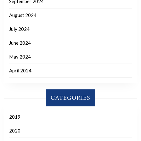
September 2024
August 2024
July 2024
June 2024
May 2024
April 2024
CATEGORIES
2019
2020