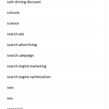
safe driving discount
schools
science
search ads
search advertising
search campaign
search engine marketing
search engine optimization
sem
seo
seosocial