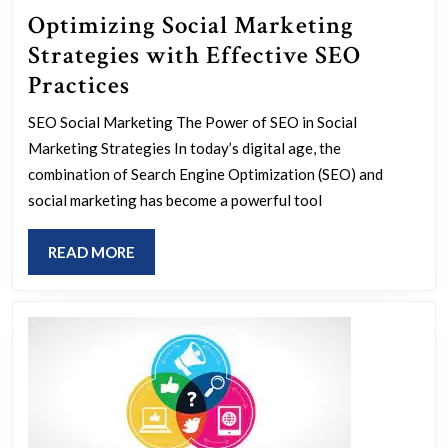
Optimizing Social Marketing
Strategies with Effective SEO
Optimizing
Practices
Social
SEO Social Marketing The Power of SEO in Social
Marketing
Marketing Strategies In today’s digital age, the
Strategies
combination of Search Engine Optimization (SEO) and
with
social marketing has become a powerful tool
Effective
READ
READ MORE
SEO
MORE
Practices