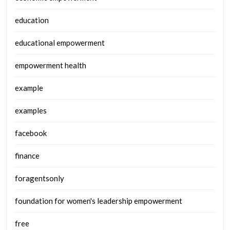
education
educational empowerment
empowerment health
example
examples
facebook
finance
foragentsonly
foundation for women's leadership empowerment
free