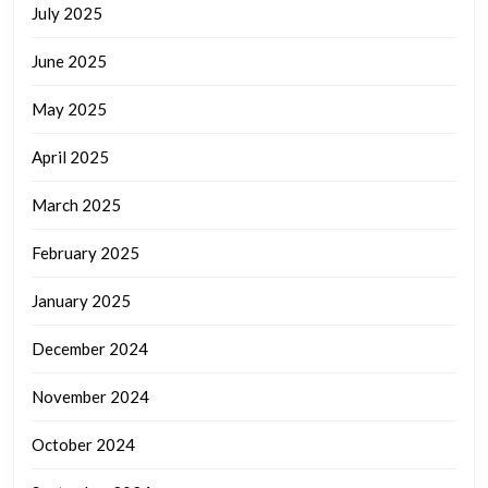
July 2025
June 2025
May 2025
April 2025
March 2025
February 2025
January 2025
December 2024
November 2024
October 2024