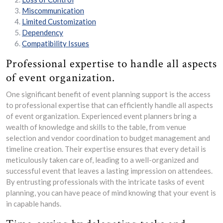
Miscommunication
Limited Customization
Dependency
Compatibility Issues
Professional expertise to handle all aspects
of event organization.
One significant benefit of event planning support is the access
to professional expertise that can efficiently handle all aspects
of event organization. Experienced event planners bring a
wealth of knowledge and skills to the table, from venue
selection and vendor coordination to budget management and
timeline creation. Their expertise ensures that every detail is
meticulously taken care of, leading to a well-organized and
successful event that leaves a lasting impression on attendees.
By entrusting professionals with the intricate tasks of event
planning, you can have peace of mind knowing that your event is
in capable hands.