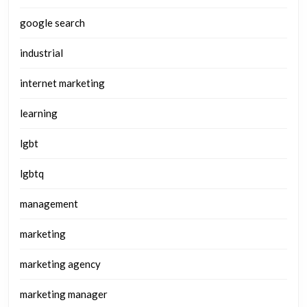
google search
industrial
internet marketing
learning
lgbt
lgbtq
management
marketing
marketing agency
marketing manager