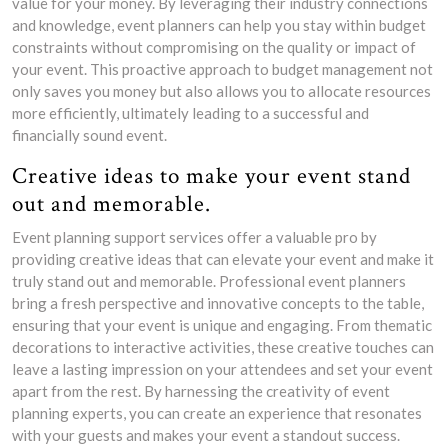
value for your money. By leveraging their industry connections
and knowledge, event planners can help you stay within budget
constraints without compromising on the quality or impact of
your event. This proactive approach to budget management not
only saves you money but also allows you to allocate resources
more efficiently, ultimately leading to a successful and
financially sound event.
Creative ideas to make your event stand
out and memorable.
Event planning support services offer a valuable pro by
providing creative ideas that can elevate your event and make it
truly stand out and memorable. Professional event planners
bring a fresh perspective and innovative concepts to the table,
ensuring that your event is unique and engaging. From thematic
decorations to interactive activities, these creative touches can
leave a lasting impression on your attendees and set your event
apart from the rest. By harnessing the creativity of event
planning experts, you can create an experience that resonates
with your guests and makes your event a standout success.