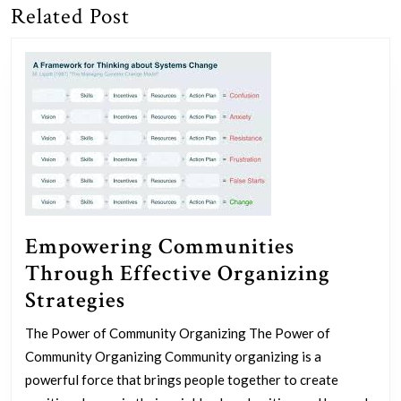
Related Post
Previous
Next
post:
post:
Empowering Communities
Through Effective Organizing
Empowering
Strategies
Communities
The Power of Community Organizing The Power of
Through
Community Organizing Community organizing is a
Effective
powerful force that brings people together to create