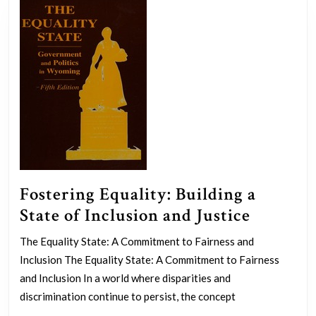
Empowerment
Fostering Equality: Building a
Fosteri
State of Inclusion and Justice
Equality
The Equality State: A Commitment to Fairness and
Buildin
Inclusion The Equality State: A Commitment to Fairness
a
and Inclusion In a world where disparities and
State
discrimination continue to persist, the concept