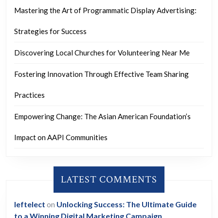
Mastering the Art of Programmatic Display Advertising:
Strategies for Success
Discovering Local Churches for Volunteering Near Me
Fostering Innovation Through Effective Team Sharing
Practices
Empowering Change: The Asian American Foundation’s
Impact on AAPI Communities
LATEST COMMENTS
leftelect
on
Unlocking Success: The Ultimate Guide
to a Winning Digital Marketing Campaign