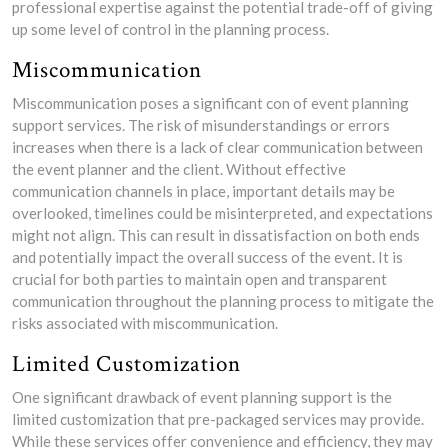
professional expertise against the potential trade-off of giving
up some level of control in the planning process.
Miscommunication
Miscommunication poses a significant con of event planning
support services. The risk of misunderstandings or errors
increases when there is a lack of clear communication between
the event planner and the client. Without effective
communication channels in place, important details may be
overlooked, timelines could be misinterpreted, and expectations
might not align. This can result in dissatisfaction on both ends
and potentially impact the overall success of the event. It is
crucial for both parties to maintain open and transparent
communication throughout the planning process to mitigate the
risks associated with miscommunication.
Limited Customization
One significant drawback of event planning support is the
limited customization that pre-packaged services may provide.
While these services offer convenience and efficiency, they may