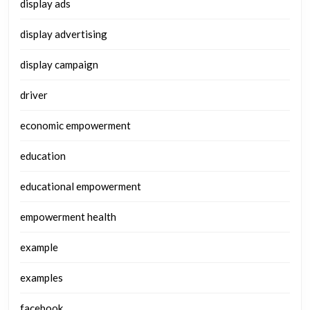
display ads
display advertising
display campaign
driver
economic empowerment
education
educational empowerment
empowerment health
example
examples
facebook