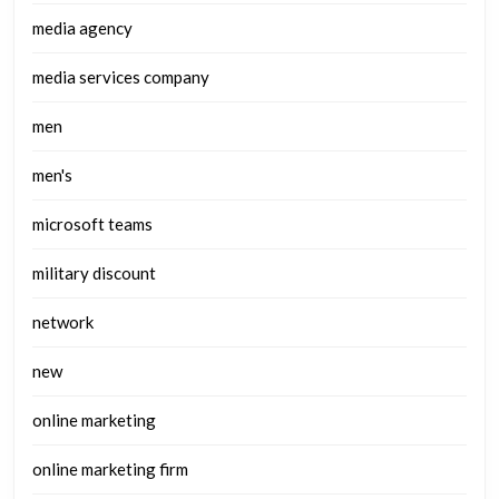
media agency
media services company
men
men's
microsoft teams
military discount
network
new
online marketing
online marketing firm