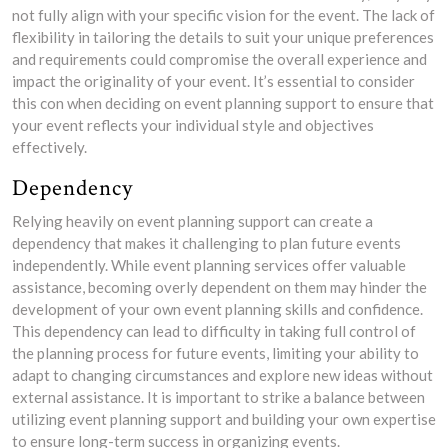
not fully align with your specific vision for the event. The lack of
flexibility in tailoring the details to suit your unique preferences
and requirements could compromise the overall experience and
impact the originality of your event. It’s essential to consider
this con when deciding on event planning support to ensure that
your event reflects your individual style and objectives
effectively.
Dependency
Relying heavily on event planning support can create a
dependency that makes it challenging to plan future events
independently. While event planning services offer valuable
assistance, becoming overly dependent on them may hinder the
development of your own event planning skills and confidence.
This dependency can lead to difficulty in taking full control of
the planning process for future events, limiting your ability to
adapt to changing circumstances and explore new ideas without
external assistance. It is important to strike a balance between
utilizing event planning support and building your own expertise
to ensure long-term success in organizing events.