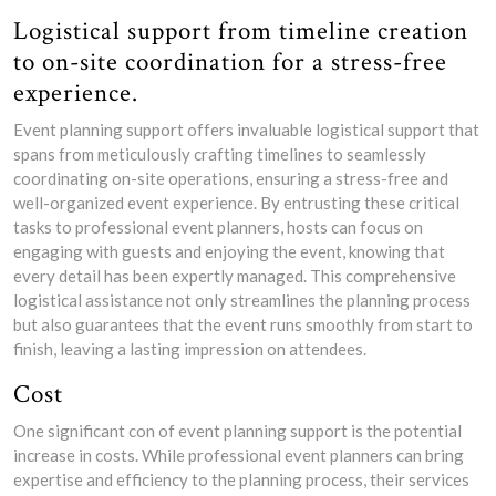
Logistical support from timeline creation
to on-site coordination for a stress-free
experience.
Event planning support offers invaluable logistical support that
spans from meticulously crafting timelines to seamlessly
coordinating on-site operations, ensuring a stress-free and
well-organized event experience. By entrusting these critical
tasks to professional event planners, hosts can focus on
engaging with guests and enjoying the event, knowing that
every detail has been expertly managed. This comprehensive
logistical assistance not only streamlines the planning process
but also guarantees that the event runs smoothly from start to
finish, leaving a lasting impression on attendees.
Cost
One significant con of event planning support is the potential
increase in costs. While professional event planners can bring
expertise and efficiency to the planning process, their services