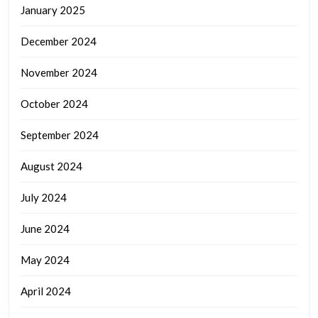
January 2025
December 2024
November 2024
October 2024
September 2024
August 2024
July 2024
June 2024
May 2024
April 2024