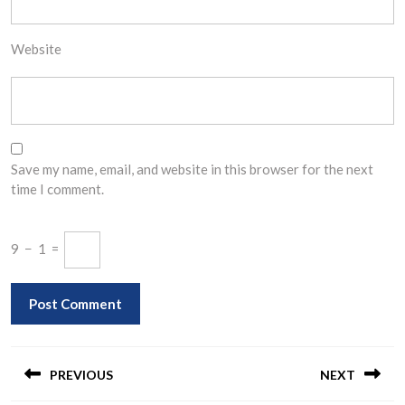
Website
Save my name, email, and website in this browser for the next
time I comment.
9
−
1
=
Post
navigation
PREVIOUS
NEXT