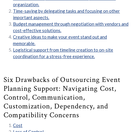
organization.
Time-saving by delegating tasks and focusing on other
important aspects.
Budget management through negotiation with vendors and
cost-effective solutions.
Creative ideas to make your event stand out and
memorable.
Logistical support from timeline creation to on-site
coordination for a stress-free experience.
Six Drawbacks of Outsourcing Event
Planning Support: Navigating Cost,
Control, Communication,
Customization, Dependency, and
Compatibility Concerns
Cost
Loss of Control