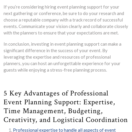
If you’re considering hiring event planning support for your
next gathering or conference, be sure to do your research and
choose a reputable company with a track record of successful
events. Communicate your vision clearly and collaborate closely
with the planners to ensure that your expectations are met.
In conclusion, investing in event planning support can make a
significant difference in the success of your event. By
leveraging the expertise and resources of professional
planners, you can host an unforgettable experience for your
guests while enjoying a stress-free planning process.
5 Key Advantages of Professional
Event Planning Support: Expertise,
Time Management, Budgeting,
Creativity, and Logistical Coordination
Professional expertise to handle all aspects of event