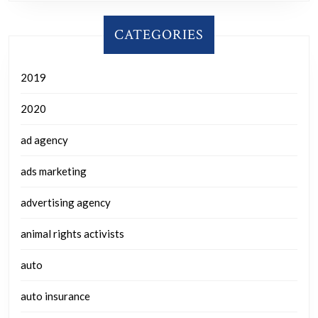
CATEGORIES
2019
2020
ad agency
ads marketing
advertising agency
animal rights activists
auto
auto insurance