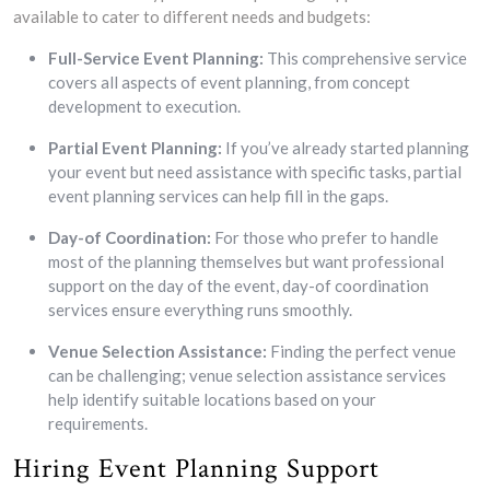
available to cater to different needs and budgets:
Full-Service Event Planning:
This comprehensive service
covers all aspects of event planning, from concept
development to execution.
Partial Event Planning:
If you’ve already started planning
your event but need assistance with specific tasks, partial
event planning services can help fill in the gaps.
Day-of Coordination:
For those who prefer to handle
most of the planning themselves but want professional
support on the day of the event, day-of coordination
services ensure everything runs smoothly.
Venue Selection Assistance:
Finding the perfect venue
can be challenging; venue selection assistance services
help identify suitable locations based on your
requirements.
Hiring Event Planning Support