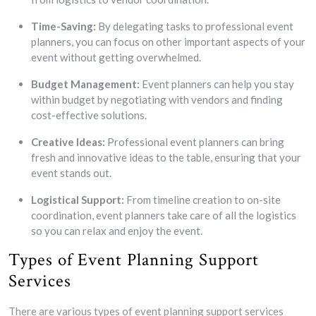
Time-Saving:
By delegating tasks to professional event
planners, you can focus on other important aspects of your
event without getting overwhelmed.
Budget Management:
Event planners can help you stay
within budget by negotiating with vendors and finding
cost-effective solutions.
Creative Ideas:
Professional event planners can bring
fresh and innovative ideas to the table, ensuring that your
event stands out.
Logistical Support:
From timeline creation to on-site
coordination, event planners take care of all the logistics
so you can relax and enjoy the event.
Types of Event Planning Support
Services
There are various types of event planning support services