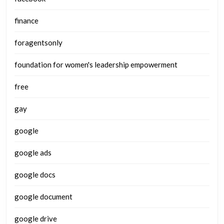
finance
foragentsonly
foundation for women's leadership empowerment
free
gay
google
google ads
google docs
google document
google drive