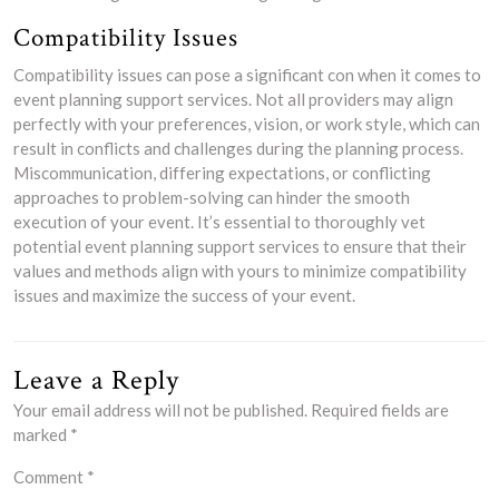
Compatibility Issues
Compatibility issues can pose a significant con when it comes to
event planning support services. Not all providers may align
perfectly with your preferences, vision, or work style, which can
result in conflicts and challenges during the planning process.
Miscommunication, differing expectations, or conflicting
approaches to problem-solving can hinder the smooth
execution of your event. It’s essential to thoroughly vet
potential event planning support services to ensure that their
values and methods align with yours to minimize compatibility
issues and maximize the success of your event.
Leave a Reply
Your email address will not be published.
Required fields are
marked
*
Comment
*