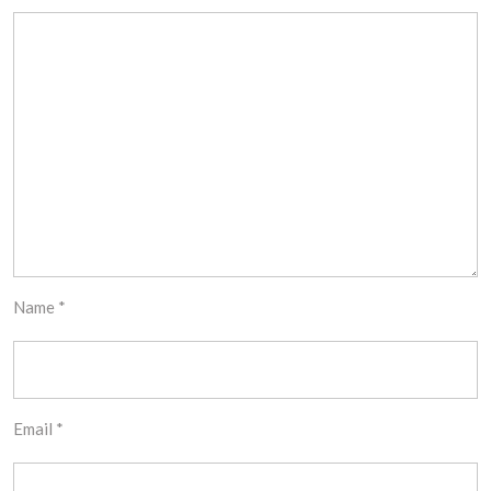
Name
*
Email
*