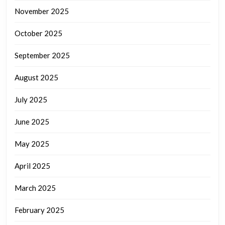
November 2025
October 2025
September 2025
August 2025
July 2025
June 2025
May 2025
April 2025
March 2025
February 2025