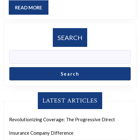
of
READ
READ MORE
Inclusio
MORE
and
Justice
SEARCH
Search
LATEST ARTICLES
Revolutionizing Coverage: The Progressive Direct
Insurance Company Difference