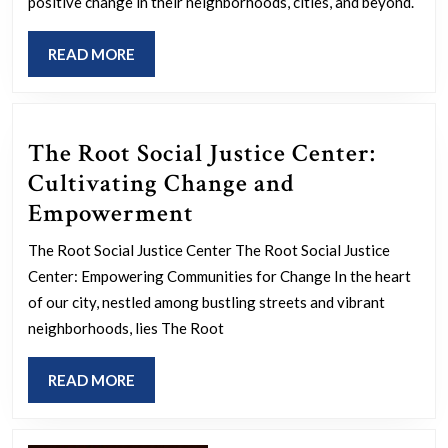
Organizing
positive change in their neighborhoods, cities, and beyond.
Strategies
READ
READ MORE
MORE
The Root Social Justice Center:
Cultivating Change and
The
Empowerment
Root
The Root Social Justice Center The Root Social Justice
Social
Center: Empowering Communities for Change In the heart
Justice
of our city, nestled among bustling streets and vibrant
Center:
neighborhoods, lies The Root
Cultivating
READ
READ MORE
Change
MORE
and