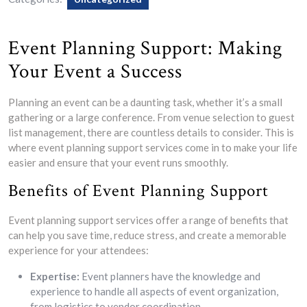
Event Planning Support: Making
Your Event a Success
Planning an event can be a daunting task, whether it’s a small
gathering or a large conference. From venue selection to guest
list management, there are countless details to consider. This is
where event planning support services come in to make your life
easier and ensure that your event runs smoothly.
Benefits of Event Planning Support
Event planning support services offer a range of benefits that
can help you save time, reduce stress, and create a memorable
experience for your attendees:
Expertise:
Event planners have the knowledge and
experience to handle all aspects of event organization,
from logistics to vendor coordination.