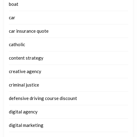
boat
car
car insurance quote
catholic
content strategy
creative agency
criminal justice
defensive driving course discount
digital agency
digital marketing