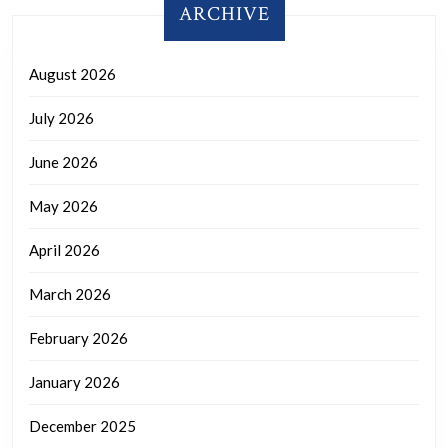
ARCHIVE
August 2026
July 2026
June 2026
May 2026
April 2026
March 2026
February 2026
January 2026
December 2025