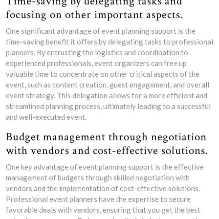
Time-saving by delegating tasks and
focusing on other important aspects.
One significant advantage of event planning support is the
time-saving benefit it offers by delegating tasks to professional
planners. By entrusting the logistics and coordination to
experienced professionals, event organizers can free up
valuable time to concentrate on other critical aspects of the
event, such as content creation, guest engagement, and overall
event strategy. This delegation allows for a more efficient and
streamlined planning process, ultimately leading to a successful
and well-executed event.
Budget management through negotiation
with vendors and cost-effective solutions.
One key advantage of event planning support is the effective
management of budgets through skilled negotiation with
vendors and the implementation of cost-effective solutions.
Professional event planners have the expertise to secure
favorable deals with vendors, ensuring that you get the best