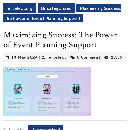
leftelect.org
Uncategorized
Maximizing Success:
The Power of Event Planning Support
Maximizing Success: The Power
of Event Planning Support
13
leftelect
13 May 2024
leftelect
0 Comment
19:39
|
|
|
May
2024
Categories:
Uncategorized