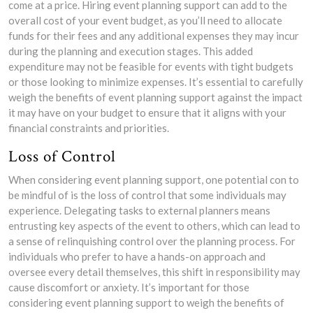
come at a price. Hiring event planning support can add to the
overall cost of your event budget, as you’ll need to allocate
funds for their fees and any additional expenses they may incur
during the planning and execution stages. This added
expenditure may not be feasible for events with tight budgets
or those looking to minimize expenses. It’s essential to carefully
weigh the benefits of event planning support against the impact
it may have on your budget to ensure that it aligns with your
financial constraints and priorities.
Loss of Control
When considering event planning support, one potential con to
be mindful of is the loss of control that some individuals may
experience. Delegating tasks to external planners means
entrusting key aspects of the event to others, which can lead to
a sense of relinquishing control over the planning process. For
individuals who prefer to have a hands-on approach and
oversee every detail themselves, this shift in responsibility may
cause discomfort or anxiety. It’s important for those
considering event planning support to weigh the benefits of