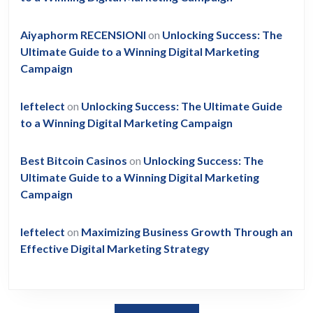
Aiyaphorm RECENSIONI
on
Unlocking Success: The
Ultimate Guide to a Winning Digital Marketing
Campaign
leftelect
on
Unlocking Success: The Ultimate Guide
to a Winning Digital Marketing Campaign
Best Bitcoin Casinos
on
Unlocking Success: The
Ultimate Guide to a Winning Digital Marketing
Campaign
leftelect
on
Maximizing Business Growth Through an
Effective Digital Marketing Strategy