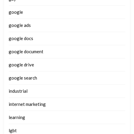
google
google ads
google docs
google document
google drive
google search
industrial
internet marketing
learning
lgbt