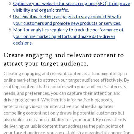
Optimize your website for search engines (SEO) to improve
visibility and organic traffic.
Use email marketing campaigns to stay connected with
your customers and promote new products or services.
Monitor analytics regularly to track the performance of
your online marketing efforts and make data-driven
decisions.
Create engaging and relevant content to
attract your target audience.
Creating engaging and relevant content is a fundamental tip in
online marketing to attract your target audience effectively. By
crafting content that resonates with your audience’s interests,
needs, and preferences, you can capture their attention and
drive engagement. Whether it’s informative blog posts,
entertaining videos, or interactive social media updates,
compelling content not only draws in potential customers but
also builds trust and credibility for your brand. By consistently
delivering valuable content that addresses the pain points of
your target audience, you can establish a meaningful connection