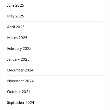
June 2025
May 2025
April 2025
March 2025
February 2025
January 2025
December 2024
November 2024
October 2024
September 2024