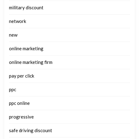
military discount
network
new
online marketing
online marketing firm
pay per click
ppc
ppc online
progressive
safe driving discount