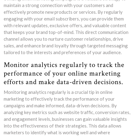
maintain a strong connection with your customers and
effectively promote new products or services. By regularly
engaging with your email subscribers, you can provide them
with relevant updates, exclusive offers, and valuable content
that keeps your brand top-of-mind. This direct communication
channel allows you to nurture customer relationships, drive
sales, and enhance brand loyalty through targeted messaging
tailored to the interests and preferences of your audience.
Monitor analytics regularly to track the
performance of your online marketing
efforts and make data-driven decisions.
Monitoring analytics regularly is a crucial tip in online
marketing to effectively track the performance of your
campaigns and make informed, data-driven decisions. By
analyzing key metrics such as website traffic, conversion rates,
and engagement levels, businesses can gain valuable insights
into the effectiveness of their strategies. This data allows
marketers to identify what is working well and where