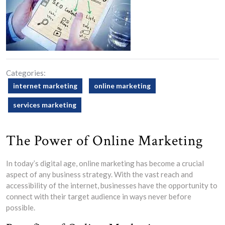
Categories:
internet marketing
online marketing
services marketing
The Power of Online Marketing
In today’s digital age, online marketing has become a crucial
aspect of any business strategy. With the vast reach and
accessibility of the internet, businesses have the opportunity to
connect with their target audience in ways never before
possible.