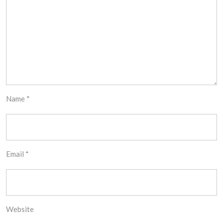
Name
*
Email
*
Website