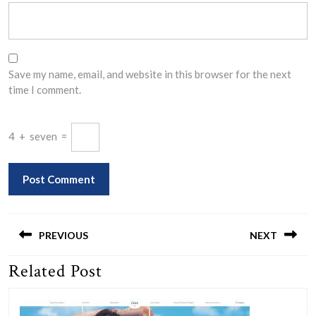
Save my name, email, and website in this browser for the next
time I comment.
4
+
seven
=
Post
navigation
PREVIOUS
NEXT
Related Post
Previous
Next
post:
post: