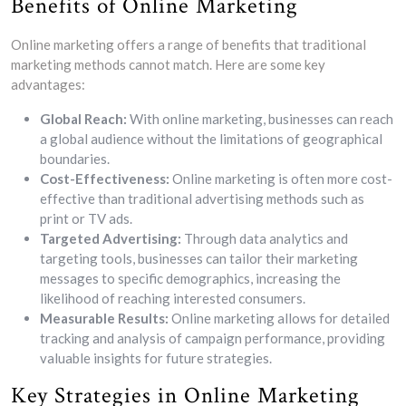
Benefits of Online Marketing
Online marketing offers a range of benefits that traditional
marketing methods cannot match. Here are some key
advantages:
Global Reach:
With online marketing, businesses can reach
a global audience without the limitations of geographical
boundaries.
Cost-Effectiveness:
Online marketing is often more cost-
effective than traditional advertising methods such as
print or TV ads.
Targeted Advertising:
Through data analytics and
targeting tools, businesses can tailor their marketing
messages to specific demographics, increasing the
likelihood of reaching interested consumers.
Measurable Results:
Online marketing allows for detailed
tracking and analysis of campaign performance, providing
valuable insights for future strategies.
Key Strategies in Online Marketing