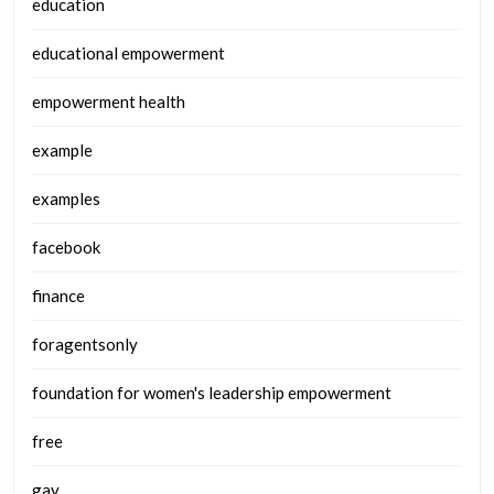
education
educational empowerment
empowerment health
example
examples
facebook
finance
foragentsonly
foundation for women's leadership empowerment
free
gay