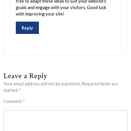
free to adapt these ideas to suit your website’s
goals and engage with your visitors. Good luck
with improving your site!
Reply
Leave a Reply
Your email address will not be published.
Required fields are
marked
*
Comment
*