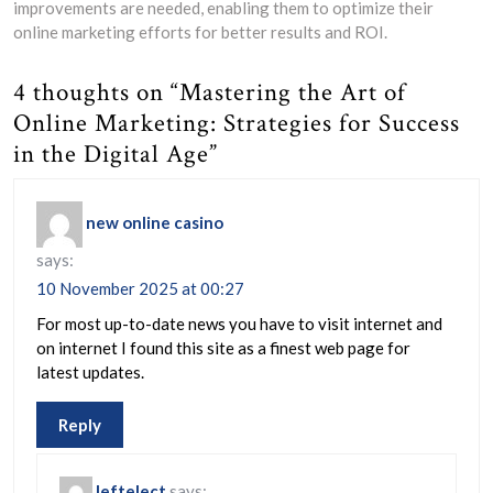
improvements are needed, enabling them to optimize their
online marketing efforts for better results and ROI.
4 thoughts on “Mastering the Art of
Online Marketing: Strategies for Success
in the Digital Age”
new online casino
says:
10 November 2025 at 00:27
For most up-to-date news you have to visit internet and
on internet I found this site as a finest web page for
latest updates.
Reply
leftelect
says: