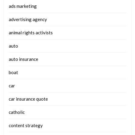
ads marketing
advertising agency
animal rights activists
auto
auto insurance
boat
car
car insurance quote
catholic
content strategy