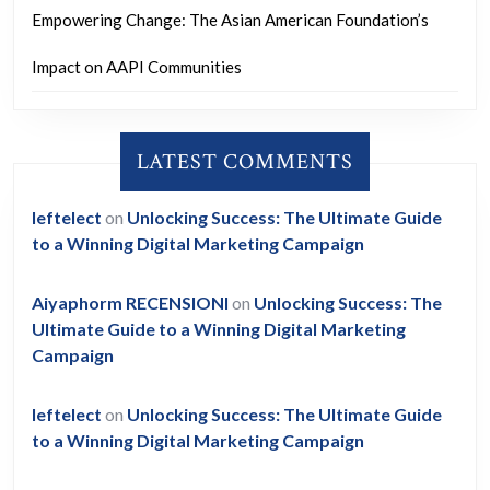
Empowering Change: The Asian American Foundation’s
Impact on AAPI Communities
LATEST COMMENTS
leftelect
on
Unlocking Success: The Ultimate Guide
to a Winning Digital Marketing Campaign
Aiyaphorm RECENSIONI
on
Unlocking Success: The
Ultimate Guide to a Winning Digital Marketing
Campaign
leftelect
on
Unlocking Success: The Ultimate Guide
to a Winning Digital Marketing Campaign