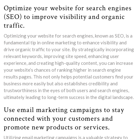
Optimize your website for search engines
(SEO) to improve visibility and organic
traffic.
Optimizing your website for search engines, known as SEO, is a
fundamental tip in online marketing to enhance visibility and
drive organic traffic to your site. By strategically incorporating
relevant keywords, improving site speed, enhancing user
experience, and creating high-quality content, you can increase
your website’s chances of ranking higher in search engine
results pages. This not only helps potential customers find your
business more easily but also establishes credibility and
trustworthiness in the eyes of both users and search engines,
ultimately leading to long-term success in the digital landscape.
Use email marketing campaigns to stay
connected with your customers and
promote new products or services.
Utilizing email marketing campaigns is a valuable strategy to