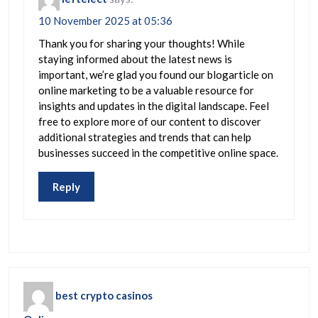
10 November 2025 at 05:36
Thank you for sharing your thoughts! While
staying informed about the latest news is
important, we’re glad you found our blogarticle on
online marketing to be a valuable resource for
insights and updates in the digital landscape. Feel
free to explore more of our content to discover
additional strategies and trends that can help
businesses succeed in the competitive online space.
Reply
best crypto casinos