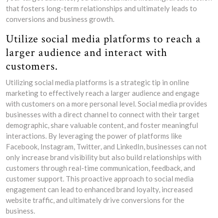
that fosters long-term relationships and ultimately leads to
conversions and business growth.
Utilize social media platforms to reach a
larger audience and interact with
customers.
Utilizing social media platforms is a strategic tip in online
marketing to effectively reach a larger audience and engage
with customers on a more personal level. Social media provides
businesses with a direct channel to connect with their target
demographic, share valuable content, and foster meaningful
interactions. By leveraging the power of platforms like
Facebook, Instagram, Twitter, and LinkedIn, businesses can not
only increase brand visibility but also build relationships with
customers through real-time communication, feedback, and
customer support. This proactive approach to social media
engagement can lead to enhanced brand loyalty, increased
website traffic, and ultimately drive conversions for the
business.