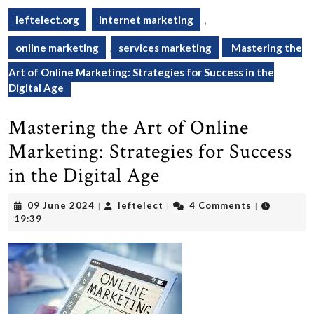
leftelect.org
internet marketing
,
online marketing
,
services marketing
Mastering the
Art of Online Marketing: Strategies for Success in the
Digital Age
Mastering the Art of Online
Marketing: Strategies for Success
in the Digital Age
09
leftelect
09 June 2024
leftelect
4 Comments
|
|
|
June
19:39
2024