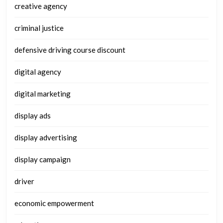
creative agency
criminal justice
defensive driving course discount
digital agency
digital marketing
display ads
display advertising
display campaign
driver
economic empowerment