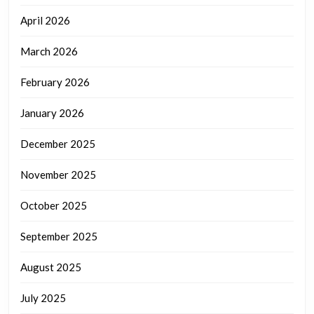
April 2026
March 2026
February 2026
January 2026
December 2025
November 2025
October 2025
September 2025
August 2025
July 2025