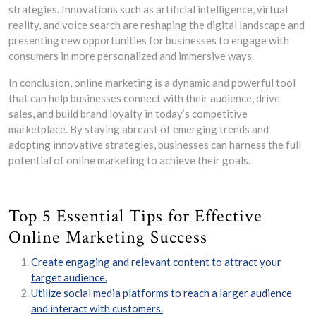
strategies. Innovations such as artificial intelligence, virtual
reality, and voice search are reshaping the digital landscape and
presenting new opportunities for businesses to engage with
consumers in more personalized and immersive ways.
In conclusion, online marketing is a dynamic and powerful tool
that can help businesses connect with their audience, drive
sales, and build brand loyalty in today’s competitive
marketplace. By staying abreast of emerging trends and
adopting innovative strategies, businesses can harness the full
potential of online marketing to achieve their goals.
Top 5 Essential Tips for Effective
Online Marketing Success
Create engaging and relevant content to attract your
target audience.
Utilize social media platforms to reach a larger audience
and interact with customers.