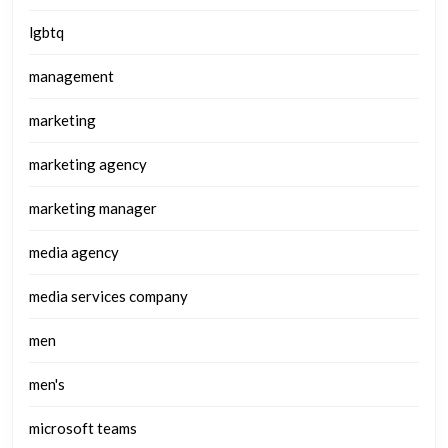
lgbtq
management
marketing
marketing agency
marketing manager
media agency
media services company
men
men's
microsoft teams