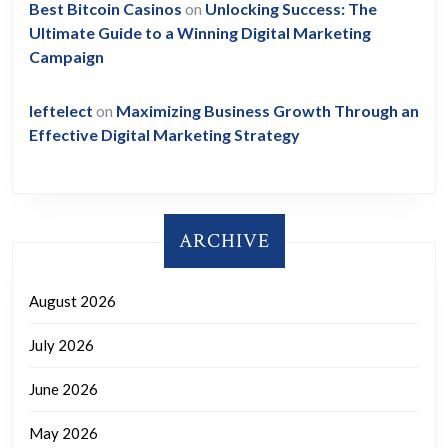
Best Bitcoin Casinos
on
Unlocking Success: The
Ultimate Guide to a Winning Digital Marketing
Campaign
leftelect
on
Maximizing Business Growth Through an
Effective Digital Marketing Strategy
ARCHIVE
August 2026
July 2026
June 2026
May 2026