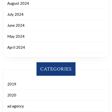
August 2024
July 2024
June 2024
May 2024
April 2024
CATEGORIES
2019
2020
ad agency