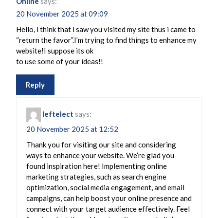
Online
says:
20 November 2025 at 09:09
Hello, i think that i saw you visited my site thus i came to
“return the favor”.I’m trying to find things to enhance my
website!I suppose its ok
to use some of your ideas!!
Reply
leftelect
says:
20 November 2025 at 12:52
Thank you for visiting our site and considering
ways to enhance your website. We’re glad you
found inspiration here! Implementing online
marketing strategies, such as search engine
optimization, social media engagement, and email
campaigns, can help boost your online presence and
connect with your target audience effectively. Feel