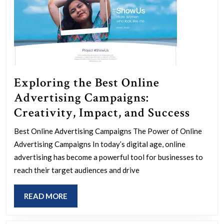
Exploring the Best Online
Advertising Campaigns:
Explo
Creativity, Impact, and Success
the
Best Online Advertising Campaigns The Power of Online
Best
Advertising Campaigns In today’s digital age, online
Onlin
advertising has become a powerful tool for businesses to
Adver
reach their target audiences and drive
Campa
READ
READ MORE
Creati
MORE
Impac