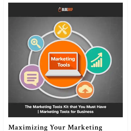
and
Succe
Maximizing Your Marketing