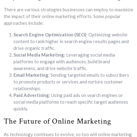
There are various strategies businesses can employ to maximize
the impact of their online marketing efforts. Some popular
approaches include:
Search Engine Optimization (SEO):
Optimizing website
content to rank higher in search engine results pages and
drive organic traffic.
Social Media Marketing:
Leveraging social media
platforms to engage with audiences, build brand
awareness, and drive website traffic.
Email Marketing:
Sending targeted emails to subscribers
to promote products or services and nurture customer
relationships.
Paid Advertising:
Using paid ads on search engines or
social media platforms to reach specific target audiences
quickly.
The Future of Online Marketing
As technology continues to evolve, so too will online marketing