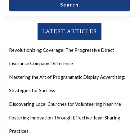
Search
LATEST ARTICLES
Revolutionizing Coverage: The Progressive Direct
Insurance Company Difference
Mastering the Art of Programmatic Display Advertising:
Strategies for Success
Discovering Local Churches for Volunteering Near Me
Fostering Innovation Through Effective Team Sharing
Practices