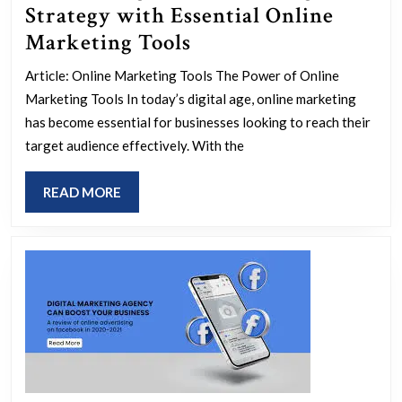
Strategy with Essential Online
Maximizing
Marketing Tools
Your
Article: Online Marketing Tools The Power of Online
Marketing
Marketing Tools In today’s digital age, online marketing
Strategy
has become essential for businesses looking to reach their
with
target audience effectively. With the
Essential
READ
READ MORE
Online
MORE
Marketing
Tools