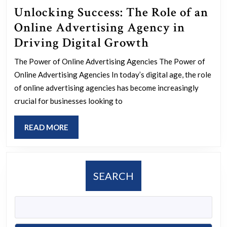
Unlocking Success: The Role of an
Online Advertising Agency in
Unlocking
Driving Digital Growth
Success:
The Power of Online Advertising Agencies The Power of
The
Online Advertising Agencies In today’s digital age, the role
Role
of online advertising agencies has become increasingly
of
crucial for businesses looking to
an
READ
READ MORE
Online
MORE
Advertising
Agency
SEARCH
in
Driving
Digital
Growth